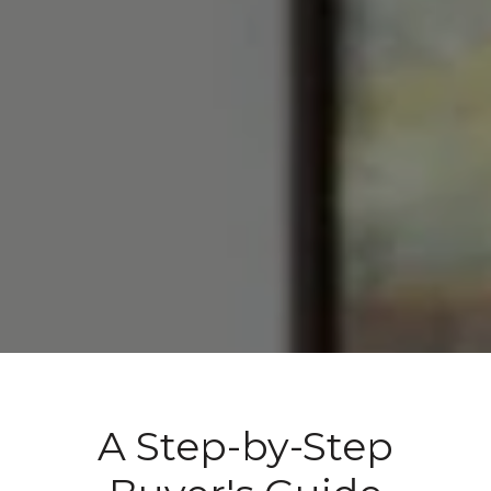
A Step-by-Step