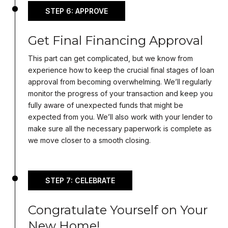
STEP 6: APPROVE
Get Final Financing Approval
This part can get complicated, but we know from
experience how to keep the crucial final stages of loan
approval from becoming overwhelming. We’ll regularly
monitor the progress of your transaction and keep you
fully aware of unexpected funds that might be
expected from you. We’ll also work with your lender to
make sure all the necessary paperwork is complete as
we move closer to a smooth closing.
STEP 7: CELEBRATE
Congratulate Yourself on Your
New Home!