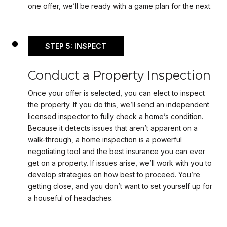
one offer, we’ll be ready with a game plan for the next.
STEP 5: INSPECT
Conduct a Property Inspection
Once your offer is selected, you can elect to inspect
the property. If you do this, we’ll send an independent
licensed inspector to fully check a home’s condition.
Because it detects issues that aren’t apparent on a
walk-through, a home inspection is a powerful
negotiating tool and the best insurance you can ever
get on a property. If issues arise, we’ll work with you to
develop strategies on how best to proceed. You’re
getting close, and you don’t want to set yourself up for
a houseful of headaches.