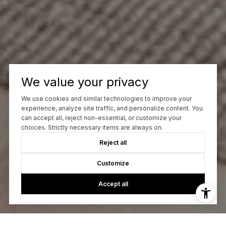
We value your privacy
We use cookies and similar technologies to improve your
experience, analyze site traffic, and personalize content. You
can accept all, reject non-essential, or customize your
choices. Strictly necessary items are always on.
Reject all
Customize
Accept all