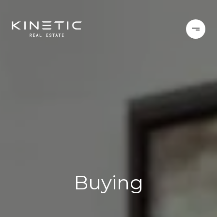
Buying