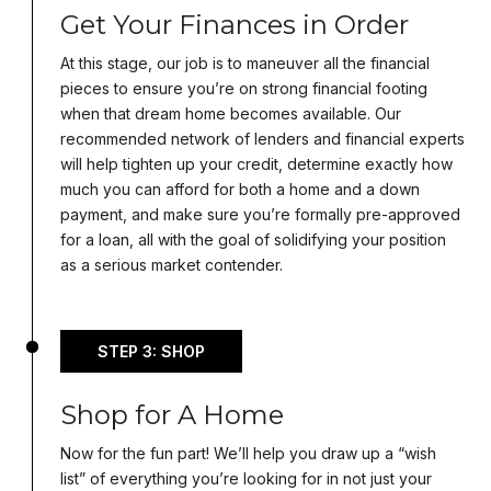
Get Your Finances in Order
At this stage, our job is to maneuver all the financial
pieces to ensure you’re on strong financial footing
when that dream home becomes available. Our
recommended network of lenders and financial experts
will help tighten up your credit, determine exactly how
much you can afford for both a home and a down
payment, and make sure you’re formally pre-approved
for a loan, all with the goal of solidifying your position
as a serious market contender.
STEP 3: SHOP
Shop for A Home
Now for the fun part! We’ll help you draw up a “wish
list” of everything you’re looking for in not just your