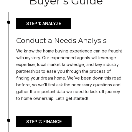
Buyer's Guide
STEP 1: ANALYZE
Conduct a Needs Analysis
We know the home buying experience can be fraught
with mystery. Our experienced agents will leverage
expertise, local market knowledge, and key industry
partnerships to ease you through the process of
finding your dream home. We’ve been down this road
before, so we’ll first ask the necessary questions and
gather the important data we need to kick off journey
to home ownership. Let’s get started!
STEP 2: FINANCE