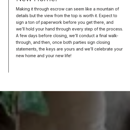
Making it through escrow can seem like a mountain of
details but the view from the top is worth it. Expect to
sign a ton of paperwork before you get there, and
we’ll hold your hand through every step of the process.
A few days before closing, we’ll conduct a final walk-
through, and then, once both parties sign closing
statements, the keys are yours and we’ll celebrate your
new home and your new life!