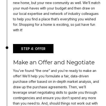
new home, but your new community as well. We’ll match
your must-haves with your budget and then draw on
our local expertise and network of industry colleagues
to help you find a place that’s everything you wished
for. Shopping for a home is exciting, so just have fun
with it!
STEP 4: OFFER
Make an Offer and Negotiate
You’ve found “the one” and you’re ready to make an
offer! We’ll help you formulate a fair, data-driven
purchase offer based on in-depth market analysis, and
draw up the purchase agreements. Then, we’ll
leverage smart negotiating skills to guide you through
contingencies and ensure you don’t spend any more
than you need to. And, should things not work out with