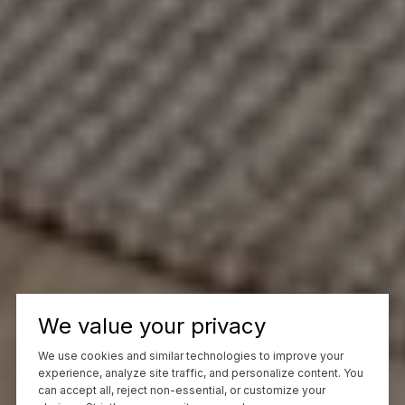
We value your privacy
We use cookies and similar technologies to improve your
experience, analyze site traffic, and personalize content. You
can accept all, reject non-essential, or customize your