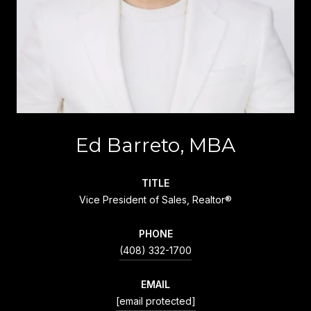
Ed Barreto, MBA
TITLE
Vice President of Sales, Realtor®
PHONE
(408) 332-1700
EMAIL
[email protected]