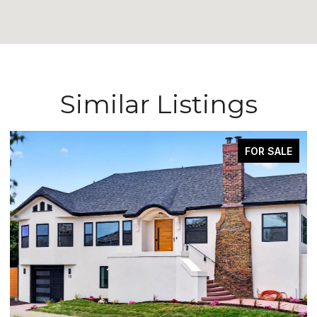
Similar Listings
FOR SALE