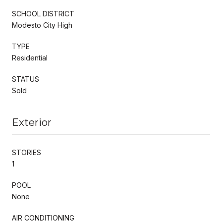
SCHOOL DISTRICT
Modesto City High
TYPE
Residential
STATUS
Sold
Exterior
STORIES
1
POOL
None
AIR CONDITIONING