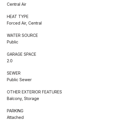
Central Air
HEAT TYPE
Forced Air, Central
WATER SOURCE
Public
GARAGE SPACE
2.0
SEWER
Public Sewer
OTHER EXTERIOR FEATURES
Balcony, Storage
PARKING
Attached