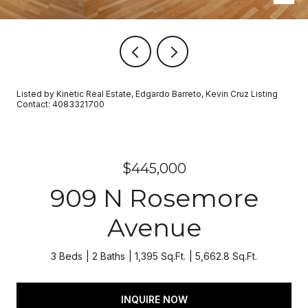
Listed by Kinetic Real Estate, Edgardo Barreto, Kevin Cruz Listing
Contact: 4083321700
$445,000
909 N Rosemore
Avenue
3 Beds
2 Baths
1,395 Sq.Ft.
5,662.8 Sq.Ft.
INQUIRE NOW