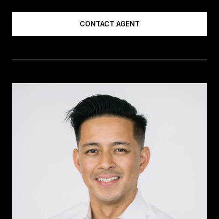
CONTACT AGENT