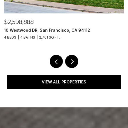
$2,598,888
$
10 Westwood DR, San Francisco, CA 94112
1
4 BEDS
4 BATHS
2,761 SQ.FT.
4
VIEW ALL PROPERTIES