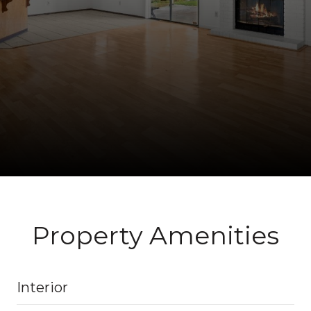
Property Amenities
Interior