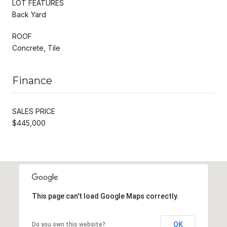
LOT FEATURES
Back Yard
ROOF
Concrete, Tile
Finance
SALES PRICE
$445,000
This page can't load Google Maps correctly.
OK
Do you own this website?