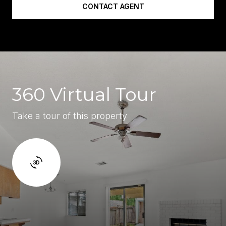
CONTACT AGENT
360 Virtual Tour
Take a tour of this property