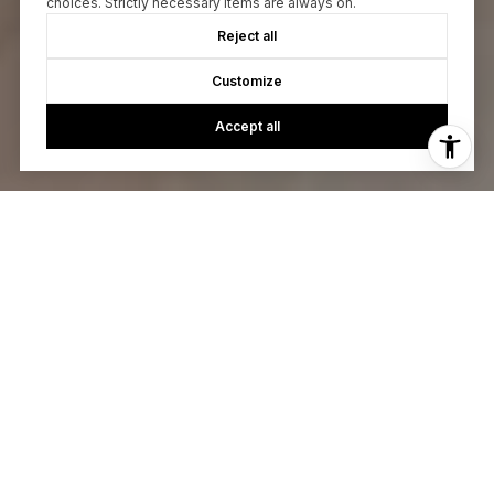
choices. Strictly necessary items are always on.
Reject all
Customize
Accept all