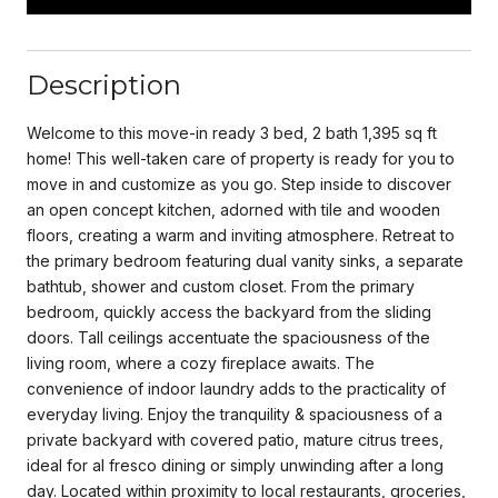
Description
Welcome to this move-in ready 3 bed, 2 bath 1,395 sq ft
home! This well-taken care of property is ready for you to
move in and customize as you go. Step inside to discover
an open concept kitchen, adorned with tile and wooden
floors, creating a warm and inviting atmosphere. Retreat to
the primary bedroom featuring dual vanity sinks, a separate
bathtub, shower and custom closet. From the primary
bedroom, quickly access the backyard from the sliding
doors. Tall ceilings accentuate the spaciousness of the
living room, where a cozy fireplace awaits. The
convenience of indoor laundry adds to the practicality of
everyday living. Enjoy the tranquility & spaciousness of a
private backyard with covered patio, mature citrus trees,
ideal for al fresco dining or simply unwinding after a long
day. Located within proximity to local restaurants, groceries,