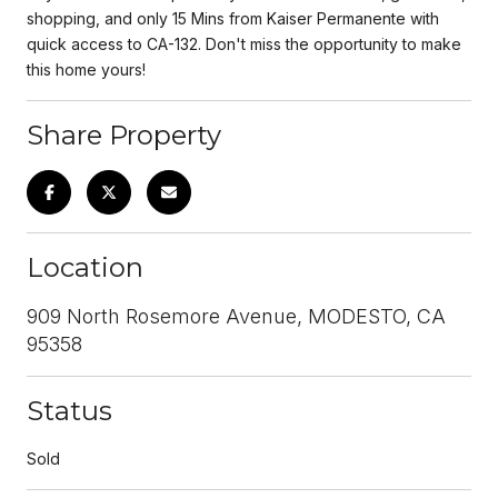
shopping, and only 15 Mins from Kaiser Permanente with
quick access to CA-132. Don't miss the opportunity to make
this home yours!
Share Property
Location
909 North Rosemore Avenue, MODESTO, CA
95358
Status
Sold