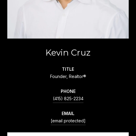
Kevin Cruz
TITLE
Founder, Realtor®
PHONE
(415) 825-2234
EMAIL
[email protected]