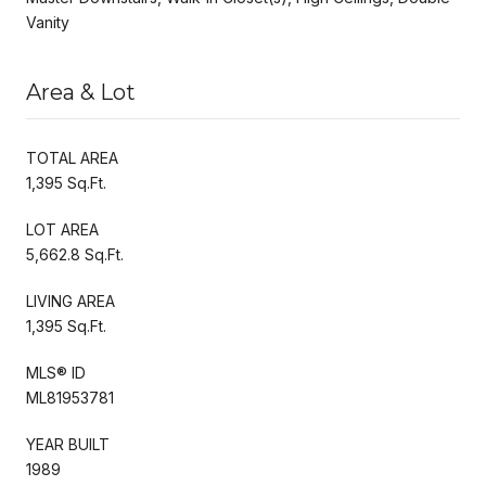
Vanity
Area & Lot
TOTAL AREA
1,395 Sq.Ft.
LOT AREA
5,662.8 Sq.Ft.
LIVING AREA
1,395 Sq.Ft.
MLS® ID
ML81953781
YEAR BUILT
1989