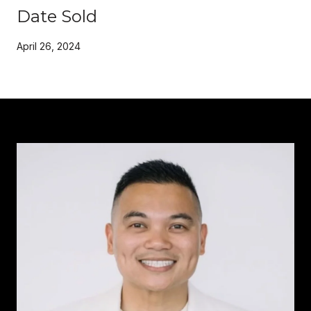
Date Sold
April 26, 2024