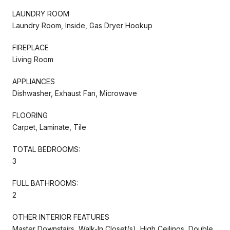
LAUNDRY ROOM
Laundry Room, Inside, Gas Dryer Hookup
FIREPLACE
Living Room
APPLIANCES
Dishwasher, Exhaust Fan, Microwave
FLOORING
Carpet, Laminate, Tile
TOTAL BEDROOMS:
3
FULL BATHROOMS:
2
OTHER INTERIOR FEATURES
Master Downstairs, Walk-In Closet(s), High Ceilings, Double