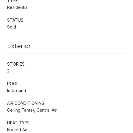
TYPE
Residential
STATUS
Sold
Exterior
STORIES
2
POOL
In Ground
AIR CONDITIONING
Ceiling Fan(s), Central Air
HEAT TYPE
Forced Air