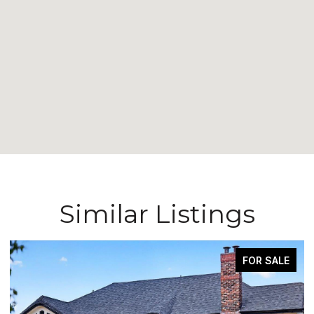
Similar Listings
FOR SALE