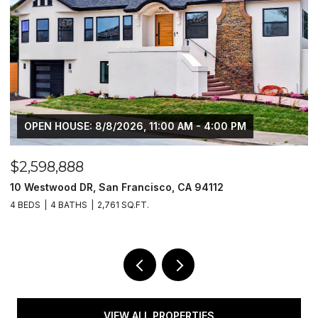
OPEN HOUSE: 8/8/2026, 11:00 AM - 4:00 PM
$2,598,888
$
10 Westwood DR, San Francisco, CA 94112
1
4 BEDS
4 BATHS
2,761 SQ.FT.
4
VIEW ALL PROPERTIES