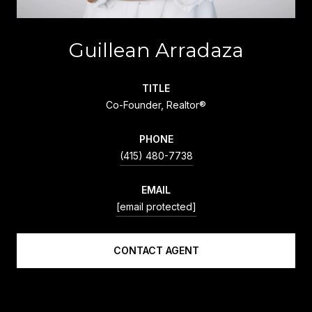
Guillean Arradaza
TITLE
Co-Founder, Realtor®
PHONE
(415) 480-7738
EMAIL
[email protected]
CONTACT AGENT