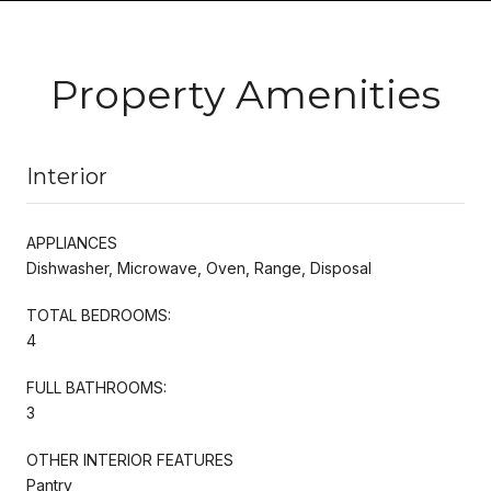
Property Amenities
Interior
APPLIANCES
Dishwasher, Microwave, Oven, Range, Disposal
TOTAL BEDROOMS:
4
FULL BATHROOMS:
3
OTHER INTERIOR FEATURES
Pantry