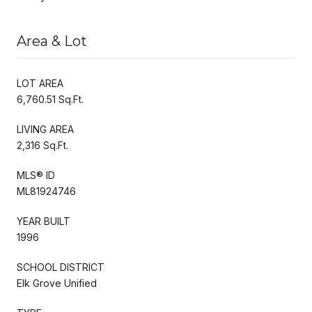
Area & Lot
LOT AREA
6,760.51 Sq.Ft.
LIVING AREA
2,316 Sq.Ft.
MLS® ID
ML81924746
YEAR BUILT
1996
SCHOOL DISTRICT
Elk Grove Unified