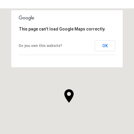
This page can't load Google Maps correctly.
OK
Do you own this website?