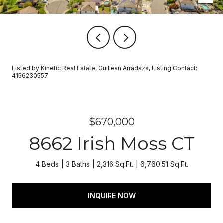
Listed by Kinetic Real Estate, Guillean Arradaza, Listing Contact:
4156230557
$670,000
8662 Irish Moss CT
4 Beds
3 Baths
2,316 Sq.Ft.
6,760.51 Sq.Ft.
INQUIRE NOW