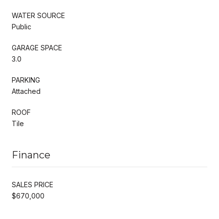
WATER SOURCE
Public
GARAGE SPACE
3.0
PARKING
Attached
ROOF
Tile
Finance
SALES PRICE
$670,000