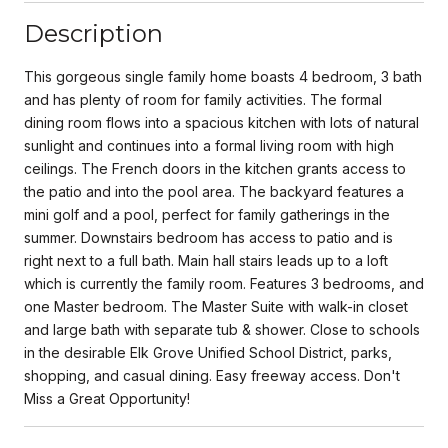
Description
This gorgeous single family home boasts 4 bedroom, 3 bath
and has plenty of room for family activities. The formal
dining room flows into a spacious kitchen with lots of natural
sunlight and continues into a formal living room with high
ceilings. The French doors in the kitchen grants access to
the patio and into the pool area. The backyard features a
mini golf and a pool, perfect for family gatherings in the
summer. Downstairs bedroom has access to patio and is
right next to a full bath. Main hall stairs leads up to a loft
which is currently the family room. Features 3 bedrooms, and
one Master bedroom. The Master Suite with walk-in closet
and large bath with separate tub & shower. Close to schools
in the desirable Elk Grove Unified School District, parks,
shopping, and casual dining. Easy freeway access. Don't
Miss a Great Opportunity!