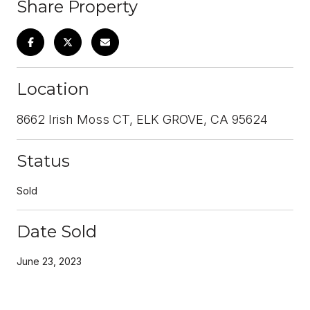
Share Property
Location
8662 Irish Moss CT, ELK GROVE, CA 95624
Status
Sold
Date Sold
June 23, 2023