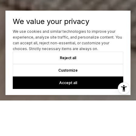
We value your privacy
We use cookies and similar technologies to improve your
experience, analyze site traffic, and personalize content. You
can accept all, reject non-essential, or customize your
choices. Strictly necessary items are always on.
Reject all
Customize
Accept all