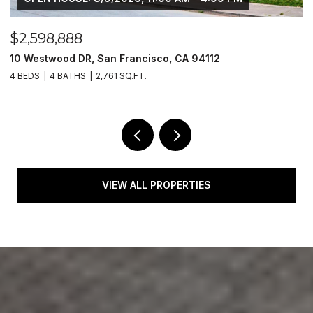
$2,598,888
$
10 Westwood DR, San Francisco, CA 94112
1
4 BEDS
4 BATHS
2,761 SQ.FT.
4
VIEW ALL PROPERTIES