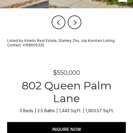
Listed by Kinetic Real Estate, Stanley Zhu, Joji Kurotani Listing
Contact: 4158605325
$550,000
802 Queen Palm
Lane
3 Beds
2.5 Baths
1,443 Sq.Ft.
1,903.57 Sq.Ft.
INQUIRE NOW