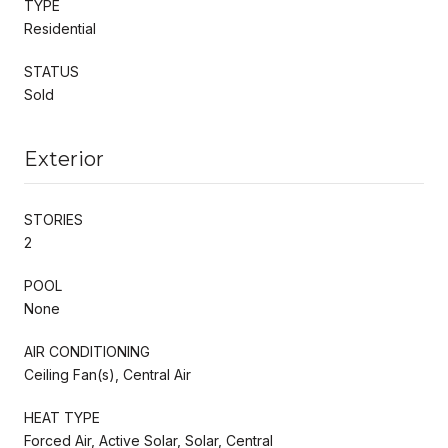
TYPE
Residential
STATUS
Sold
Exterior
STORIES
2
POOL
None
AIR CONDITIONING
Ceiling Fan(s), Central Air
HEAT TYPE
Forced Air, Active Solar, Solar, Central