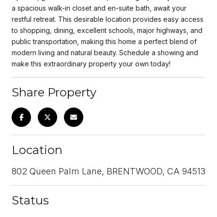
a spacious walk-in closet and en-suite bath, await your
restful retreat. This desirable location provides easy access
to shopping, dining, excellent schools, major highways, and
public transportation, making this home a perfect blend of
modern living and natural beauty. Schedule a showing and
make this extraordinary property your own today!
Share Property
Location
802 Queen Palm Lane, BRENTWOOD, CA 94513
Status