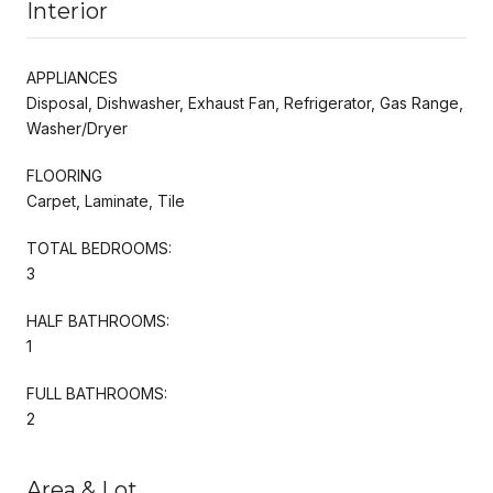
Interior
APPLIANCES
Disposal, Dishwasher, Exhaust Fan, Refrigerator, Gas Range,
Washer/Dryer
FLOORING
Carpet, Laminate, Tile
TOTAL BEDROOMS:
3
HALF BATHROOMS:
1
FULL BATHROOMS:
2
Area & Lot