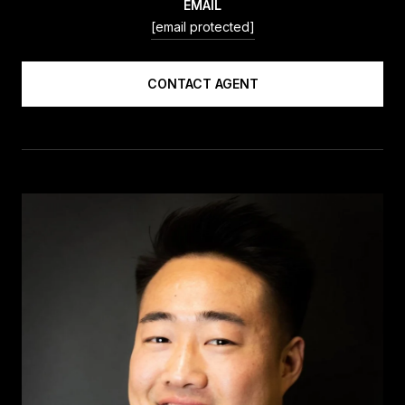
EMAIL
[email protected]
CONTACT AGENT