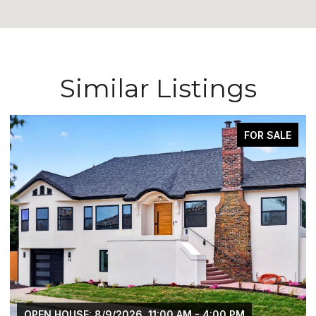
Similar Listings
FOR SALE
OPEN HOUSE: 8/9/2026, 11:00 AM - 4:00 PM