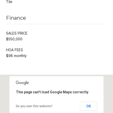
Tile
Finance
SALES PRICE
$550,000
HOA FEES
$98 monthly
This page can't load Google Maps correctly.
OK
Do you own this website?