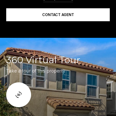
CONTACT AGENT
360 Virtual Tour
Take a tour of this property