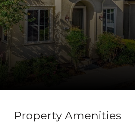
Property Amenities