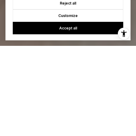
Reject all
Customize
Accept all