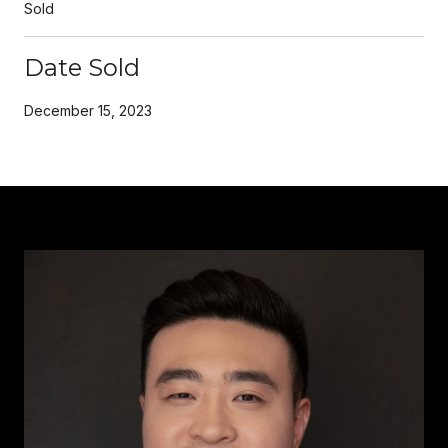
Sold
Date Sold
December 15, 2023