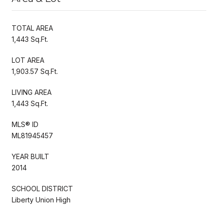
TOTAL AREA
1,443 Sq.Ft.
LOT AREA
1,903.57 Sq.Ft.
LIVING AREA
1,443 Sq.Ft.
MLS® ID
ML81945457
YEAR BUILT
2014
SCHOOL DISTRICT
Liberty Union High