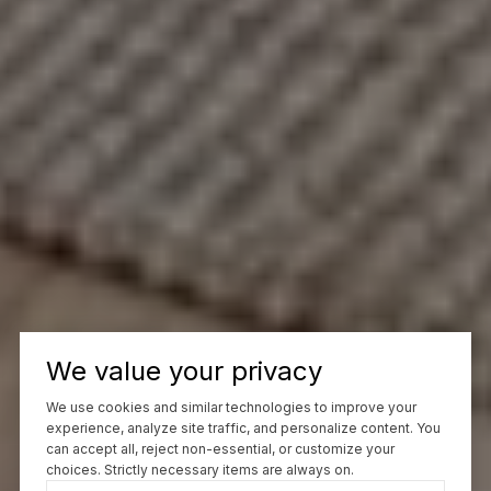
We value your privacy
We use cookies and similar technologies to improve your
experience, analyze site traffic, and personalize content. You
can accept all, reject non-essential, or customize your
choices. Strictly necessary items are always on.