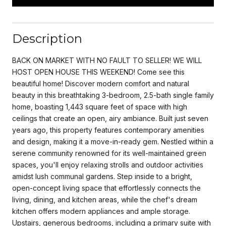
Description
BACK ON MARKET WITH NO FAULT TO SELLER! WE WILL
HOST OPEN HOUSE THIS WEEKEND! Come see this
beautiful home! Discover modern comfort and natural
beauty in this breathtaking 3-bedroom, 2.5-bath single family
home, boasting 1,443 square feet of space with high
ceilings that create an open, airy ambiance. Built just seven
years ago, this property features contemporary amenities
and design, making it a move-in-ready gem. Nestled within a
serene community renowned for its well-maintained green
spaces, you'll enjoy relaxing strolls and outdoor activities
amidst lush communal gardens. Step inside to a bright,
open-concept living space that effortlessly connects the
living, dining, and kitchen areas, while the chef's dream
kitchen offers modern appliances and ample storage.
Upstairs, generous bedrooms, including a primary suite with