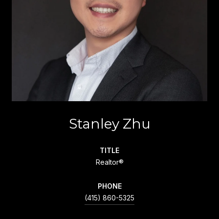
Stanley Zhu
TITLE
Realtor®
PHONE
(415) 860-5325