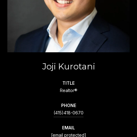
Joji Kurotani
TITLE
Realtor®
PHONE
(415)418-0670
EMAIL
[email protected]