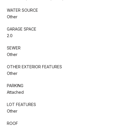
WATER SOURCE
Other
GARAGE SPACE
2.0
SEWER
Other
OTHER EXTERIOR FEATURES
Other
PARKING
Attached
LOT FEATURES
Other
ROOF