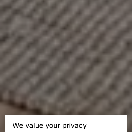
We value your privacy