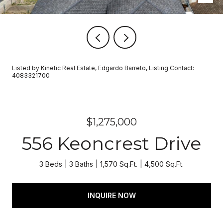
Listed by Kinetic Real Estate, Edgardo Barreto, Listing Contact:
4083321700
$1,275,000
556 Keoncrest Drive
3 Beds
3 Baths
1,570 Sq.Ft.
4,500 Sq.Ft.
INQUIRE NOW