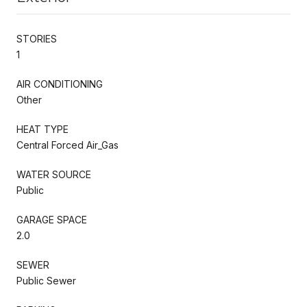
STORIES
1
AIR CONDITIONING
Other
HEAT TYPE
Central Forced Air_Gas
WATER SOURCE
Public
GARAGE SPACE
2.0
SEWER
Public Sewer