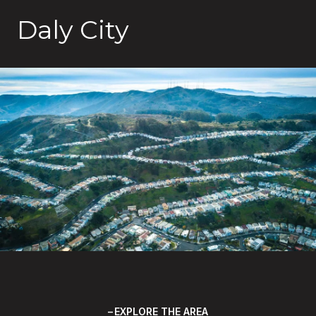
Daly City
EXPLORE THE AREA