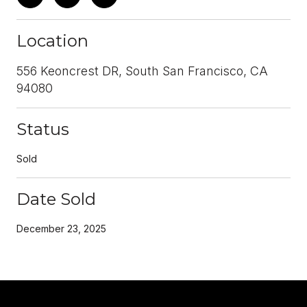
Location
556 Keoncrest DR, South San Francisco, CA
94080
Status
Sold
Date Sold
December 23, 2025