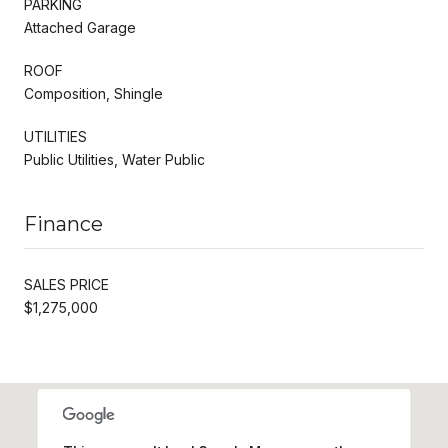
PARKING
Attached Garage
ROOF
Composition, Shingle
UTILITIES
Public Utilities, Water Public
Finance
SALES PRICE
$1,275,000