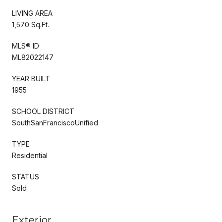
LIVING AREA
1,570 Sq.Ft.
MLS® ID
ML82022147
YEAR BUILT
1955
SCHOOL DISTRICT
SouthSanFranciscoUnified
TYPE
Residential
STATUS
Sold
Exterior