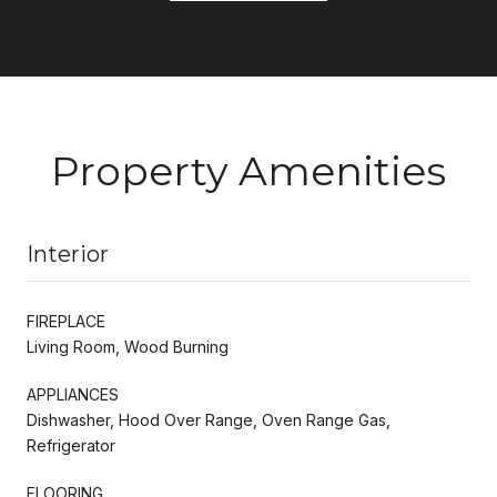
Property Amenities
Interior
FIREPLACE
Living Room, Wood Burning
APPLIANCES
Dishwasher, Hood Over Range, Oven Range Gas,
Refrigerator
FLOORING