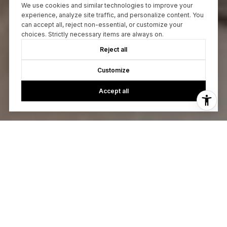
We use cookies and similar technologies to improve your
experience, analyze site traffic, and personalize content. You
can accept all, reject non-essential, or customize your
choices. Strictly necessary items are always on.
Reject all
Customize
Accept all