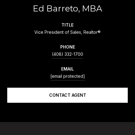
Ed Barreto, MBA
TITLE
Vice President of Sales, Realtor®
PHONE
(408) 332-1700
EMAIL
[email protected]
CONTACT AGENT