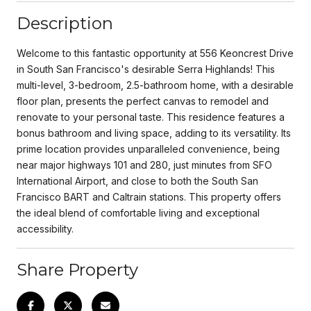
Description
Welcome to this fantastic opportunity at 556 Keoncrest Drive
in South San Francisco's desirable Serra Highlands! This
multi-level, 3-bedroom, 2.5-bathroom home, with a desirable
floor plan, presents the perfect canvas to remodel and
renovate to your personal taste. This residence features a
bonus bathroom and living space, adding to its versatility. Its
prime location provides unparalleled convenience, being
near major highways 101 and 280, just minutes from SFO
International Airport, and close to both the South San
Francisco BART and Caltrain stations. This property offers
the ideal blend of comfortable living and exceptional
accessibility.
Share Property