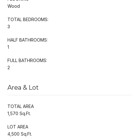
Wood
TOTAL BEDROOMS:
3
HALF BATHROOMS:
1
FULL BATHROOMS:
2
Area & Lot
TOTAL AREA
1,570 Sq.Ft.
LOT AREA
4,500 Sq.Ft.