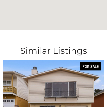
Similar Listings
FOR SALE