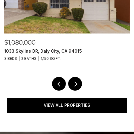
$1,080,000
$
1033 Skyline DR, Daly City, CA 94015
1
3 BEDS
2 BATHS
1,150 SQ.FT.
4
VIEW ALL PROPERTIES