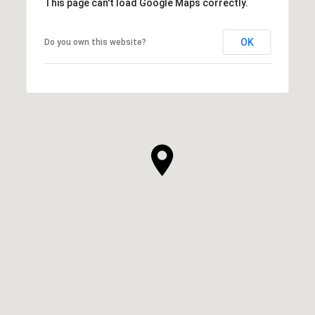
This page can't load Google Maps correctly.
OK
Do you own this website?