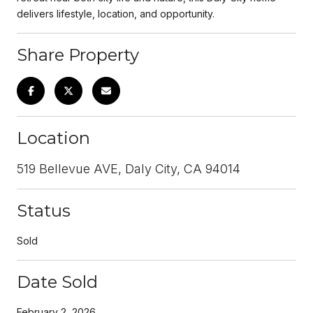
delivers lifestyle, location, and opportunity.
Share Property
Location
519 Bellevue AVE, Daly City, CA 94014
Status
Sold
Date Sold
February 2, 2026