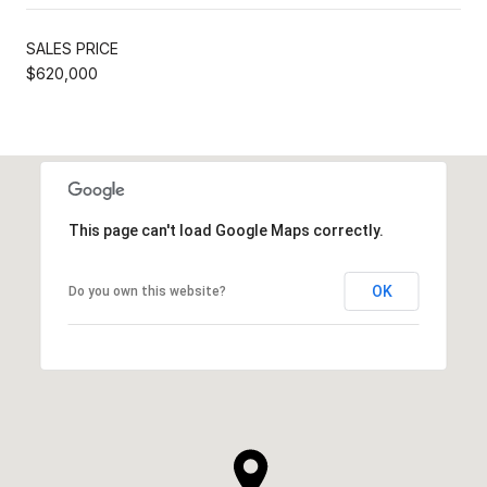
SALES PRICE
$620,000
This page can't load Google Maps correctly.
OK
Do you own this website?