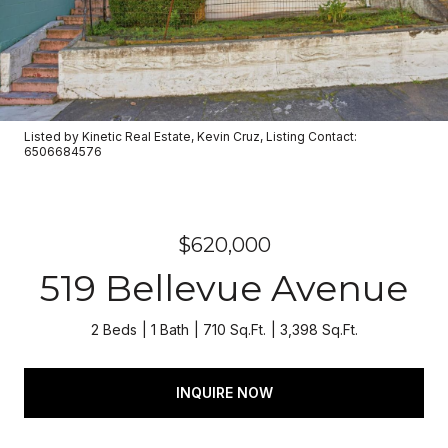
Listed by Kinetic Real Estate, Kevin Cruz, Listing Contact:
6506684576
$620,000
519 Bellevue Avenue
2 Beds
1 Bath
710 Sq.Ft.
3,398 Sq.Ft.
INQUIRE NOW