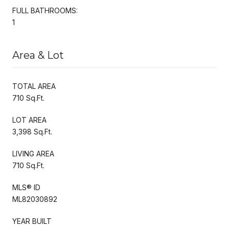
FULL BATHROOMS:
1
Area & Lot
TOTAL AREA
710 Sq.Ft.
LOT AREA
3,398 Sq.Ft.
LIVING AREA
710 Sq.Ft.
MLS® ID
ML82030892
YEAR BUILT