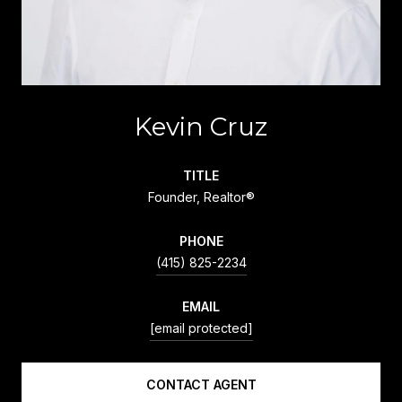
Kevin Cruz
TITLE
Founder, Realtor®
PHONE
(415) 825-2234
EMAIL
[email protected]
CONTACT AGENT