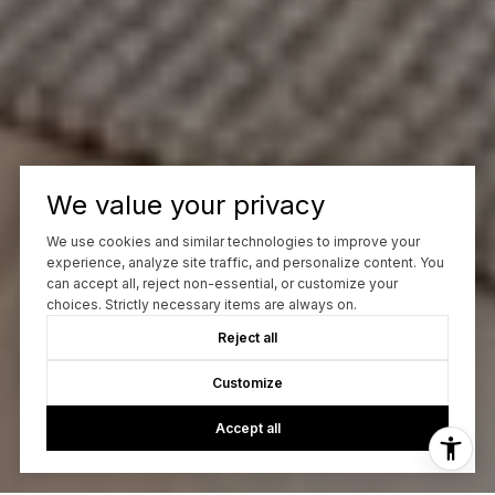
We value your privacy
We use cookies and similar technologies to improve your
experience, analyze site traffic, and personalize content. You
can accept all, reject non-essential, or customize your
choices. Strictly necessary items are always on.
Reject all
Customize
Accept all