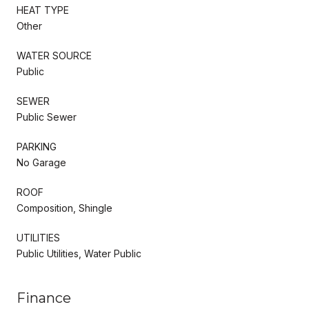
HEAT TYPE
Other
WATER SOURCE
Public
SEWER
Public Sewer
PARKING
No Garage
ROOF
Composition, Shingle
UTILITIES
Public Utilities, Water Public
Finance