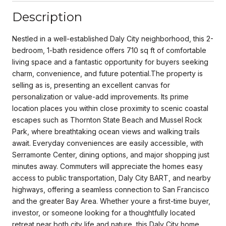
Description
Nestled in a well-established Daly City neighborhood, this 2-
bedroom, 1-bath residence offers 710 sq ft of comfortable
living space and a fantastic opportunity for buyers seeking
charm, convenience, and future potential.The property is
selling as is, presenting an excellent canvas for
personalization or value-add improvements. Its prime
location places you within close proximity to scenic coastal
escapes such as Thornton State Beach and Mussel Rock
Park, where breathtaking ocean views and walking trails
await. Everyday conveniences are easily accessible, with
Serramonte Center, dining options, and major shopping just
minutes away. Commuters will appreciate the homes easy
access to public transportation, Daly City BART, and nearby
highways, offering a seamless connection to San Francisco
and the greater Bay Area. Whether youre a first-time buyer,
investor, or someone looking for a thoughtfully located
retreat near both city life and nature, this Daly City home