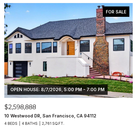
PENDING
$2,648,888
1550 Winding WAY, Belmont, CA 94002
4 BEDS
3 BATHS
2,610 SQ.FT.