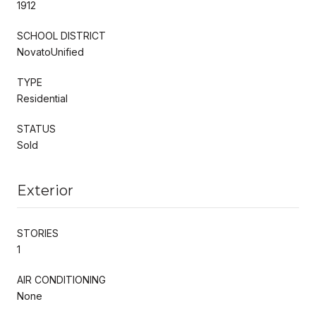
1912
SCHOOL DISTRICT
NovatoUnified
TYPE
Residential
STATUS
Sold
Exterior
STORIES
1
AIR CONDITIONING
None