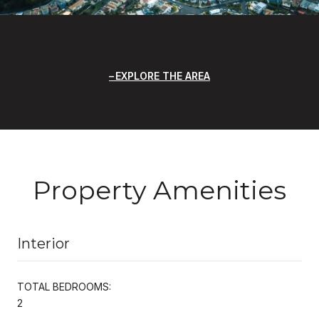
EXPLORE THE AREA
Property Amenities
Interior
TOTAL BEDROOMS:
2