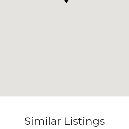
Similar Listings