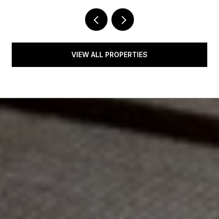
VIEW ALL PROPERTIES