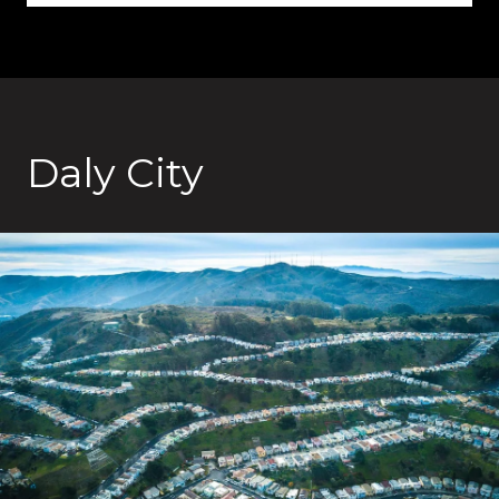
Daly City