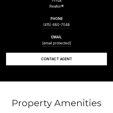
TITLE
Realtor®
PHONE
(415) 680-7048
EMAIL
[email protected]
CONTACT AGENT
Property Amenities