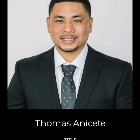
Thomas Anicete