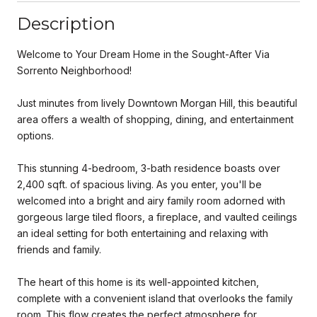
Description
Welcome to Your Dream Home in the Sought-After Via
Sorrento Neighborhood!
Just minutes from lively Downtown Morgan Hill, this beautiful
area offers a wealth of shopping, dining, and entertainment
options.
This stunning 4-bedroom, 3-bath residence boasts over
2,400 sqft. of spacious living. As you enter, you'll be
welcomed into a bright and airy family room adorned with
gorgeous large tiled floors, a fireplace, and vaulted ceilings
an ideal setting for both entertaining and relaxing with
friends and family.
The heart of this home is its well-appointed kitchen,
complete with a convenient island that overlooks the family
room. This flow creates the perfect atmosphere for