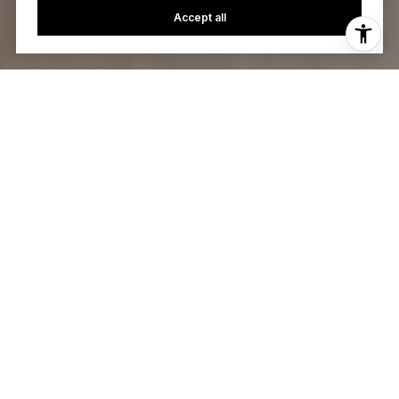
Accept all