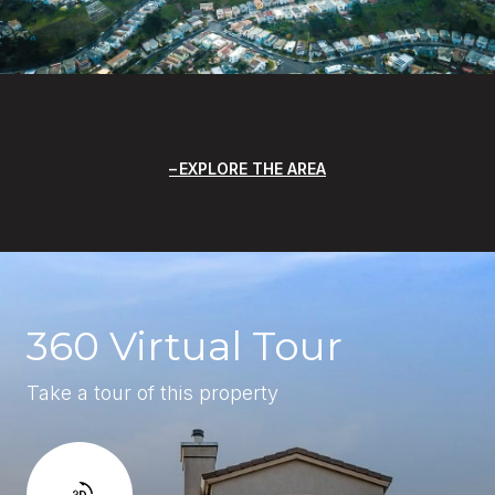
EXPLORE THE AREA
360 Virtual Tour
Take a tour of this property