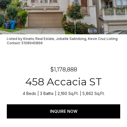
Listed by Kinetic Real Estate, Jobelle Salindong, Kevin Cruz Listing
Contact: 5108945866
$1,178,888
458 Accacia ST
4 Beds
3 Baths
2,160 Sq.Ft.
5,862 Sq.Ft.
INQUIRE NOW