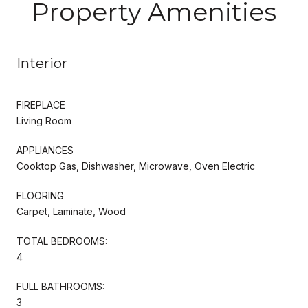
Property Amenities
Interior
FIREPLACE
Living Room
APPLIANCES
Cooktop Gas, Dishwasher, Microwave, Oven Electric
FLOORING
Carpet, Laminate, Wood
TOTAL BEDROOMS:
4
FULL BATHROOMS:
3