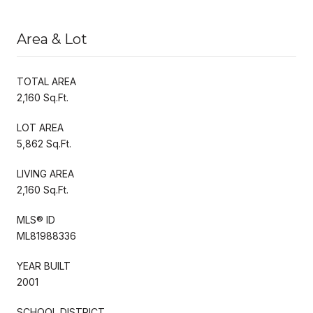
Area & Lot
TOTAL AREA
2,160 Sq.Ft.
LOT AREA
5,862 Sq.Ft.
LIVING AREA
2,160 Sq.Ft.
MLS® ID
ML81988336
YEAR BUILT
2001
SCHOOL DISTRICT