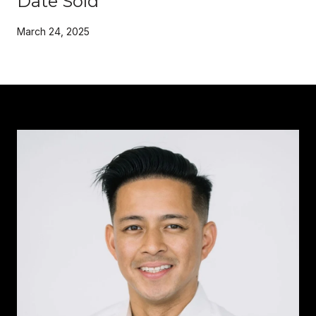
Date Sold
March 24, 2025