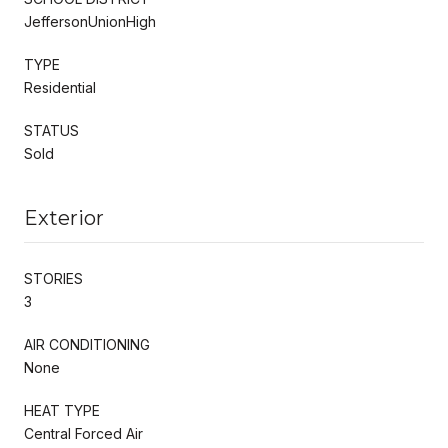
JeffersonUnionHigh
TYPE
Residential
STATUS
Sold
Exterior
STORIES
3
AIR CONDITIONING
None
HEAT TYPE
Central Forced Air