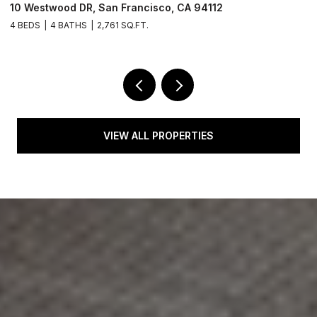
1550 Winding WAY, Belmont, CA 94002
4 BEDS
3 BATHS
2,610 SQ.FT.
VIEW ALL PROPERTIES