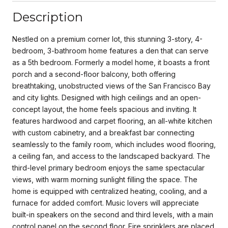
Description
Nestled on a premium corner lot, this stunning 3-story, 4-
bedroom, 3-bathroom home features a den that can serve
as a 5th bedroom. Formerly a model home, it boasts a front
porch and a second-floor balcony, both offering
breathtaking, unobstructed views of the San Francisco Bay
and city lights. Designed with high ceilings and an open-
concept layout, the home feels spacious and inviting. It
features hardwood and carpet flooring, an all-white kitchen
with custom cabinetry, and a breakfast bar connecting
seamlessly to the family room, which includes wood flooring,
a ceiling fan, and access to the landscaped backyard. The
third-level primary bedroom enjoys the same spectacular
views, with warm morning sunlight filling the space. The
home is equipped with centralized heating, cooling, and a
furnace for added comfort. Music lovers will appreciate
built-in speakers on the second and third levels, with a main
control panel on the second floor. Fire sprinklers are placed