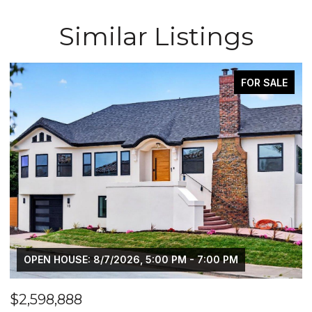
Similar Listings
SALE
PENDIN
$2,648,888