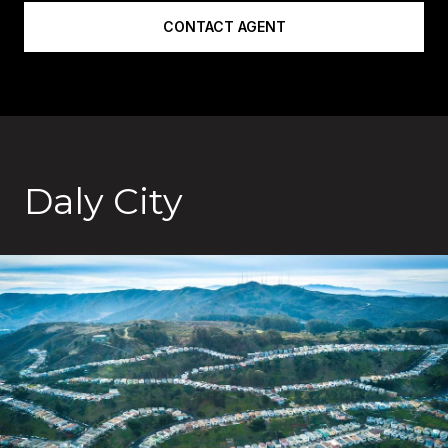
CONTACT AGENT
Daly City