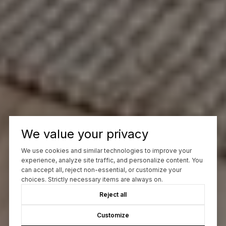
We value your privacy
We use cookies and similar technologies to improve your
experience, analyze site traffic, and personalize content. You
can accept all, reject non-essential, or customize your
choices. Strictly necessary items are always on.
Reject all
Customize