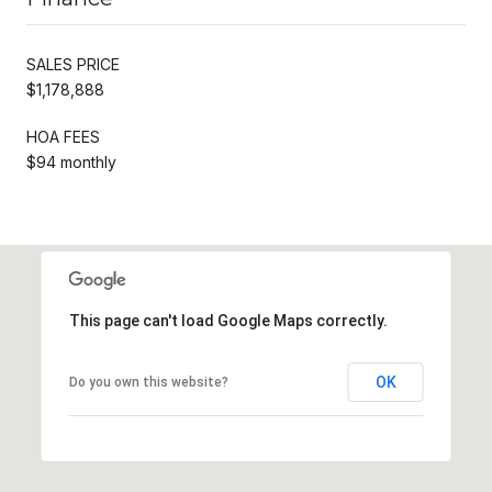
SALES PRICE
$1,178,888
HOA FEES
$94 monthly
This page can't load Google Maps correctly.
OK
Do you own this website?