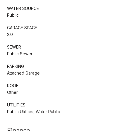
WATER SOURCE
Public
GARAGE SPACE
2.0
SEWER
Public Sewer
PARKING
Attached Garage
ROOF
Other
UTILITIES
Public Utilities, Water Public
Finance