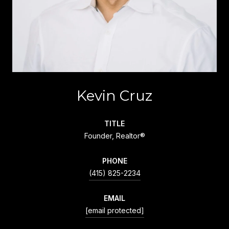
Kevin Cruz
TITLE
Founder, Realtor®
PHONE
(415) 825-2234
EMAIL
[email protected]