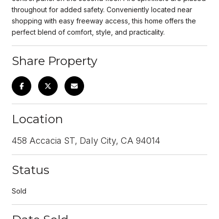
throughout for added safety. Conveniently located near
shopping with easy freeway access, this home offers the
perfect blend of comfort, style, and practicality.
Share Property
Location
458 Accacia ST, Daly City, CA 94014
Status
Sold