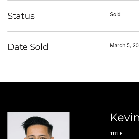
Status
Sold
Date Sold
March 5, 20
Kevin
TITLE