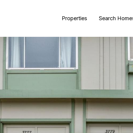
Properties
Search Home