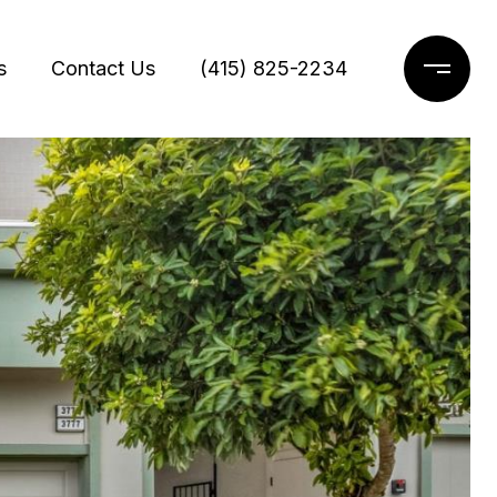
s
Contact Us
(415) 825-2234