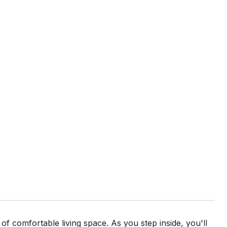
 of comfortable living space. As you step inside, you'll