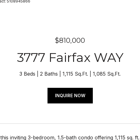
ntact: 5108945866
$810,000
3777 Fairfax WAY
3 Beds
2 Baths
1,115 Sq.Ft.
1,085 Sq.Ft.
INQUIRE NOW
his inviting 3-bedroom, 1.5-bath condo offering 1,115 sq. ft.