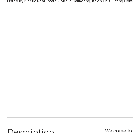
Listed by Kinetic Real Estate, Jobelle Salindong, Kevin Cruz Listing Co
Description
Welcome to t