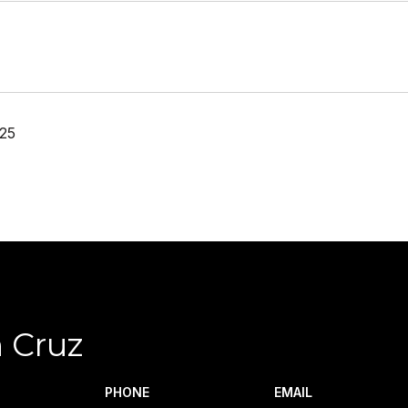
25
 Cruz
PHONE
EMAIL