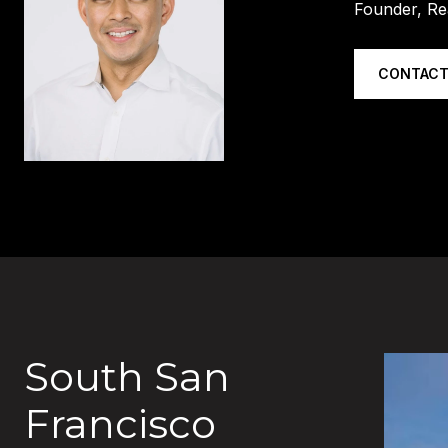
Founder, Re
CONTACT
South San
Francisco