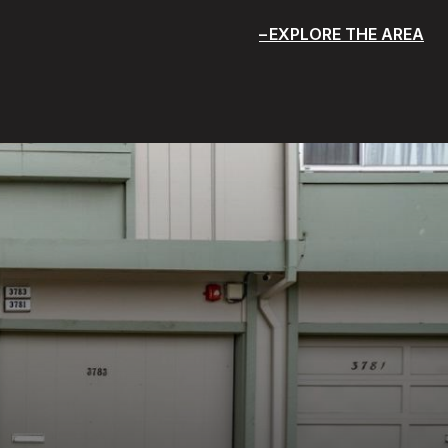
EXPLORE THE AREA