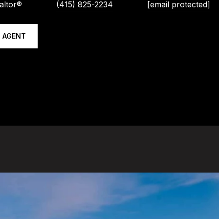
altor®
(415) 825-2234
[email protected]
 AGENT