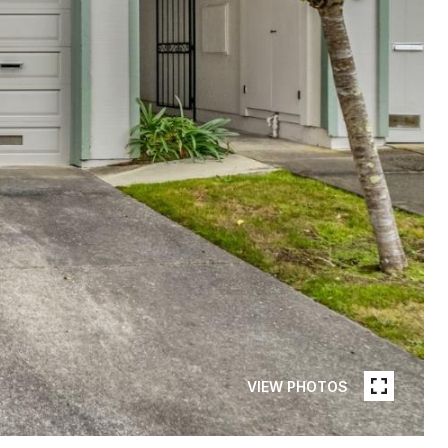
VIEW PHOTOS