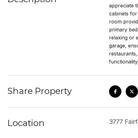
appreciate t
cabinets for
room provid
primary bed
relaxing or 
garage, ens
restaurants
functionalit
Share Property
Location
3777 Fair