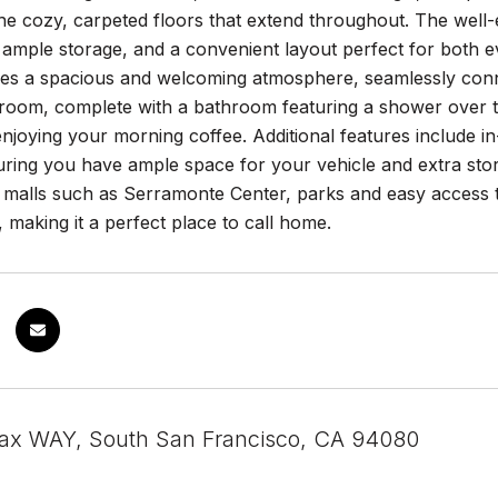
he cozy, carpeted floors that extend throughout. The well-
 ample storage, and a convenient layout perfect for both e
es a spacious and welcoming atmosphere, seamlessly conne
room, complete with a bathroom featuring a shower over the
enjoying your morning coffee. Additional features include 
uring you have ample space for your vehicle and extra stor
, malls such as Serramonte Center, parks and easy access
y, making it a perfect place to call home.
fax WAY, South San Francisco, CA 94080