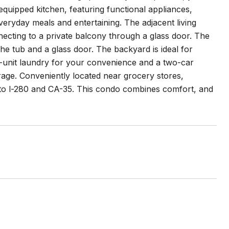
equipped kitchen, featuring functional appliances,
veryday meals and entertaining. The adjacent living
cting to a private balcony through a glass door. The
 tub and a glass door. The backyard is ideal for
in-unit laundry for your convenience and a two-car
age. Conveniently located near grocery stores,
 to l-280 and CA-35. This condo combines comfort, and