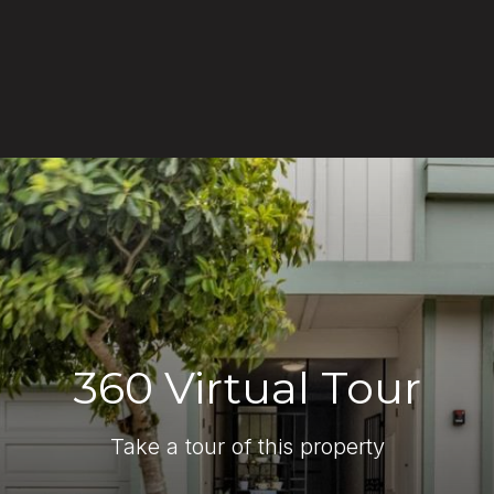
360 Virtual Tour
Take a tour of this property