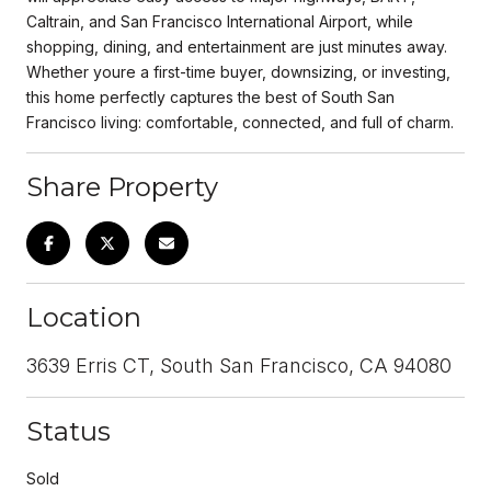
Caltrain, and San Francisco International Airport, while
shopping, dining, and entertainment are just minutes away.
Whether youre a first-time buyer, downsizing, or investing,
this home perfectly captures the best of South San
Francisco living: comfortable, connected, and full of charm.
Share Property
Location
3639 Erris CT, South San Francisco, CA 94080
Status
Sold