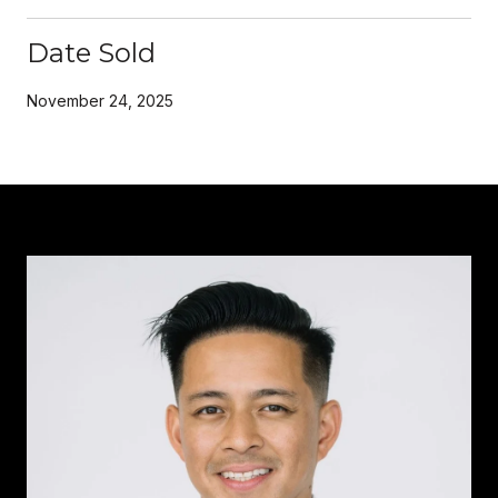
Date Sold
November 24, 2025