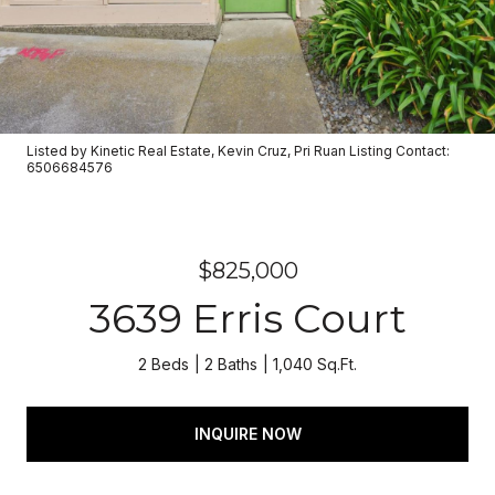
Listed by Kinetic Real Estate, Kevin Cruz, Pri Ruan Listing Contact:
6506684576
$825,000
3639 Erris Court
2 Beds
2 Baths
1,040 Sq.Ft.
INQUIRE NOW