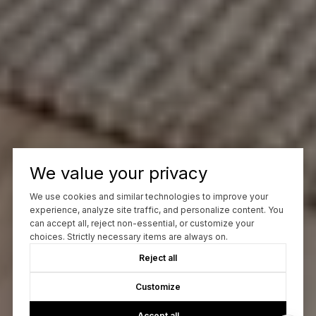
We value your privacy
We use cookies and similar technologies to improve your
experience, analyze site traffic, and personalize content. You
can accept all, reject non-essential, or customize your
choices. Strictly necessary items are always on.
Reject all
Customize
Accept all