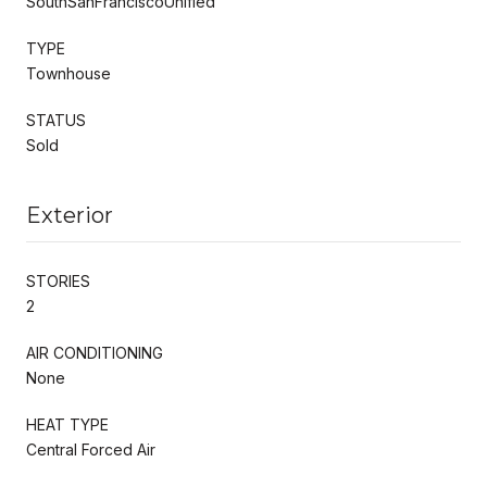
SouthSanFranciscoUnified
TYPE
Townhouse
STATUS
Sold
Exterior
STORIES
2
AIR CONDITIONING
None
HEAT TYPE
Central Forced Air