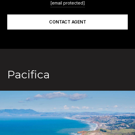
[email protected]
CONTACT AGENT
Pacifica