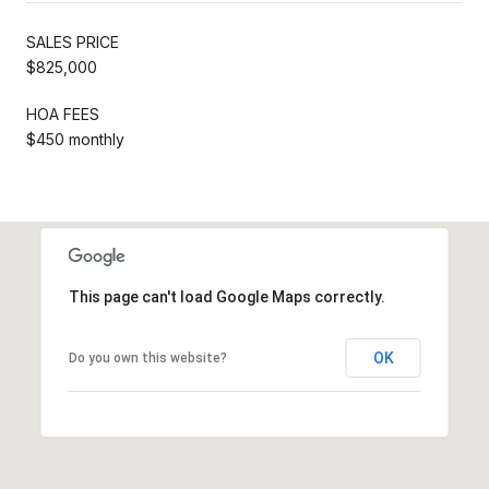
SALES PRICE
$825,000
HOA FEES
$450 monthly
This page can't load Google Maps correctly.
OK
Do you own this website?