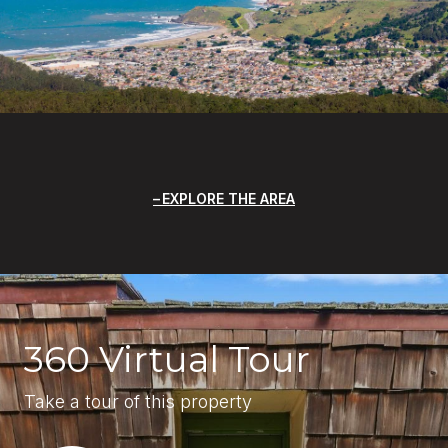
EXPLORE THE AREA
360 Virtual Tour
Take a tour of this property