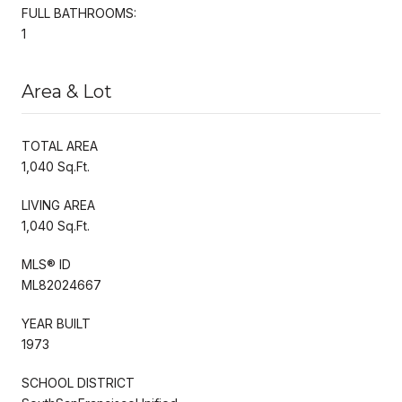
FULL BATHROOMS:
1
Area & Lot
TOTAL AREA
1,040 Sq.Ft.
LIVING AREA
1,040 Sq.Ft.
MLS® ID
ML82024667
YEAR BUILT
1973
SCHOOL DISTRICT