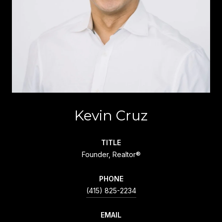
Kevin Cruz
TITLE
Founder, Realtor®
PHONE
(415) 825-2234
EMAIL