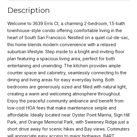
Description
Welcome to 3639 Erris Ct, a charming 2-bedroom, 1.5-bath
townhouse-style condo offering comfortable living in the
heart of South San Francisco. Nestled on a quiet cul-de-sac,
this home blends modern convenience with a relaxed
suburban lifestyle. Step inside to a bright and inviting floor
plan featuring a spacious living area, perfect for both
entertaining and unwinding. The kitchen provides ample
counter space and cabinetry, seamlessly connecting to the
dining and living areas for easy everyday living. Both
bedrooms are generously sized and filled with natural light,
creating a warm and welcoming atmosphere throughout.
Enjoy the peaceful community ambiance and benefit from
low-cost HOA fees that make maintenance simple and
affordable. Ideally located near Oyster Point Marina, Sign Hill
Park, and Orange Memorial Park, with Sweeney Ridge just a
short drive away for scenic hikes and Bay views. Commuters
will appreciate easy access to major highways, BART,