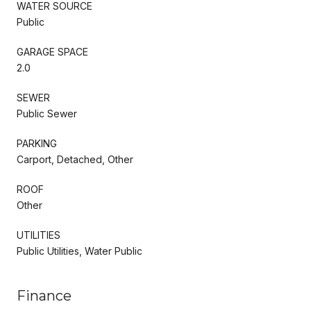
WATER SOURCE
Public
GARAGE SPACE
2.0
SEWER
Public Sewer
PARKING
Carport, Detached, Other
ROOF
Other
UTILITIES
Public Utilities, Water Public
Finance