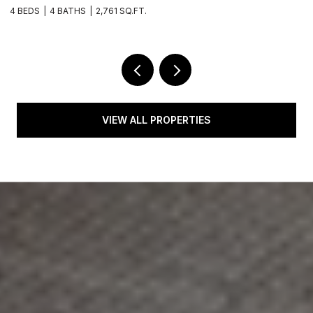
4 BEDS
3 BATHS
2,350 SQ.FT.
VIEW ALL PROPERTIES