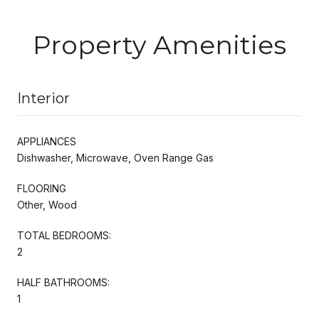
Property Amenities
Interior
APPLIANCES
Dishwasher, Microwave, Oven Range Gas
FLOORING
Other, Wood
TOTAL BEDROOMS:
2
HALF BATHROOMS:
1