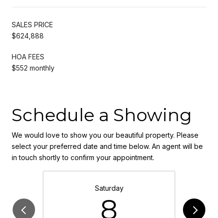
SALES PRICE
$624,888
HOA FEES
$552 monthly
Schedule a Showing
We would love to show you our beautiful property. Please
select your preferred date and time below. An agent will be
in touch shortly to confirm your appointment.
Saturday
8