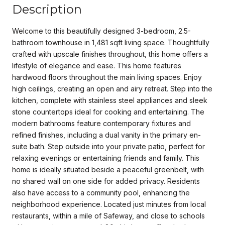
Description
Welcome to this beautifully designed 3-bedroom, 2.5-
bathroom townhouse in 1,481 sqft living space. Thoughtfully
crafted with upscale finishes throughout, this home offers a
lifestyle of elegance and ease. This home features
hardwood floors throughout the main living spaces. Enjoy
high ceilings, creating an open and airy retreat. Step into the
kitchen, complete with stainless steel appliances and sleek
stone countertops ideal for cooking and entertaining. The
modern bathrooms feature contemporary fixtures and
refined finishes, including a dual vanity in the primary en-
suite bath. Step outside into your private patio, perfect for
relaxing evenings or entertaining friends and family. This
home is ideally situated beside a peaceful greenbelt, with
no shared wall on one side for added privacy. Residents
also have access to a community pool, enhancing the
neighborhood experience. Located just minutes from local
restaurants, within a mile of Safeway, and close to schools