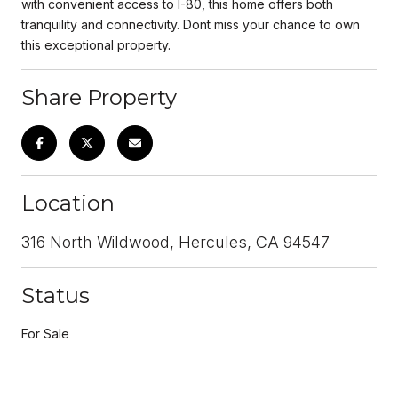
with convenient access to I-80, this home offers both
tranquility and connectivity. Dont miss your chance to own
this exceptional property.
Share Property
Location
316 North Wildwood, Hercules, CA 94547
Status
For Sale