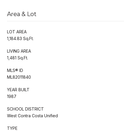
Area & Lot
LOT AREA
1,184.83 Sq.Ft.
LIVING AREA
1,481 Sq.Ft.
MLS® ID
ML82011840
YEAR BUILT
1987
SCHOOL DISTRICT
West Contra Costa Unified
TYPE