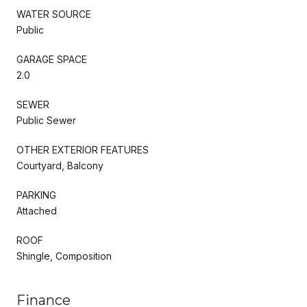
WATER SOURCE
Public
GARAGE SPACE
2.0
SEWER
Public Sewer
OTHER EXTERIOR FEATURES
Courtyard, Balcony
PARKING
Attached
ROOF
Shingle, Composition
Finance