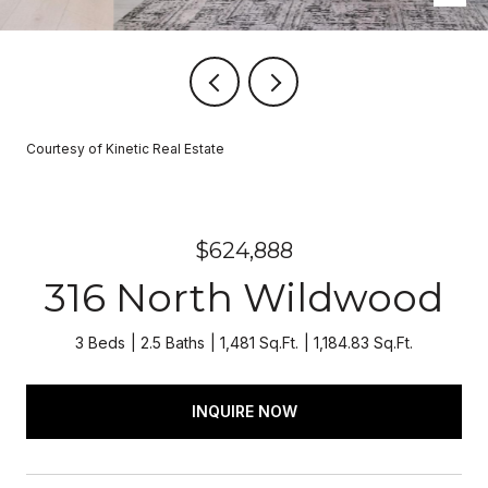
Courtesy of Kinetic Real Estate
$624,888
316 North Wildwood
3 Beds
2.5 Baths
1,481 Sq.Ft.
1,184.83 Sq.Ft.
INQUIRE NOW