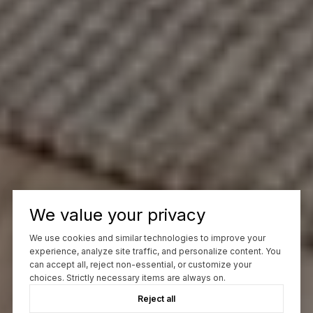
We value your privacy
We use cookies and similar technologies to improve your
experience, analyze site traffic, and personalize content. You
can accept all, reject non-essential, or customize your
choices. Strictly necessary items are always on.
Reject all