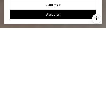
Customize
Accept all