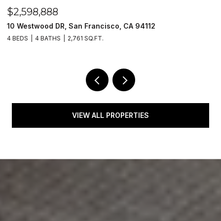
$2,598,888
$
10 Westwood DR, San Francisco, CA 94112
1
4 BEDS
4 BATHS
2,761 SQ.FT.
1 
VIEW ALL PROPERTIES