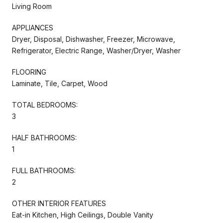
Living Room
APPLIANCES
Dryer, Disposal, Dishwasher, Freezer, Microwave,
Refrigerator, Electric Range, Washer/Dryer, Washer
FLOORING
Laminate, Tile, Carpet, Wood
TOTAL BEDROOMS:
3
HALF BATHROOMS:
1
FULL BATHROOMS:
2
OTHER INTERIOR FEATURES
Eat-in Kitchen, High Ceilings, Double Vanity