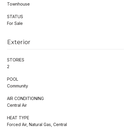
Townhouse
STATUS
For Sale
Exterior
STORIES
2
POOL
Community
AIR CONDITIONING
Central Air
HEAT TYPE
Forced Air, Natural Gas, Central