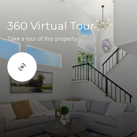
360 Virtual Tour
Take a tour of this property