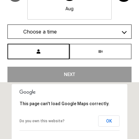
Aug
Choose a time
Meeting Type
NEXT
This page can't load Google Maps correctly.
OK
Do you own this website?