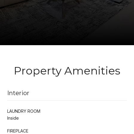
Property Amenities
Interior
LAUNDRY ROOM
Inside
FIREPLACE