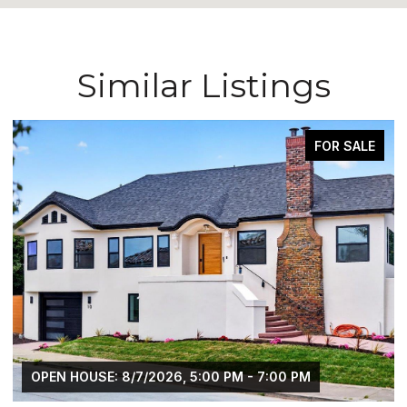
Similar Listings
FOR SALE
OPEN HOUSE: 8/7/2026, 5:00 PM - 7:00 PM