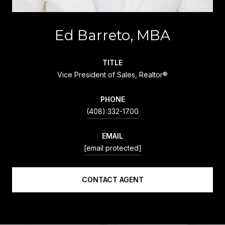
Ed Barreto, MBA
TITLE
Vice President of Sales, Realtor®
PHONE
(408) 332-1700
EMAIL
[email protected]
CONTACT AGENT