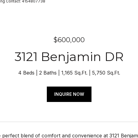
isting Contact: 4154807738
$600,000
3121 Benjamin DR
4 Beds
2 Baths
1,165 Sq.Ft.
5,750 Sq.Ft.
INQUIRE NOW
e perfect blend of comfort and convenience at 3121 Benjam