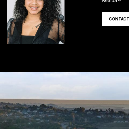
Realtor®
CONTACT