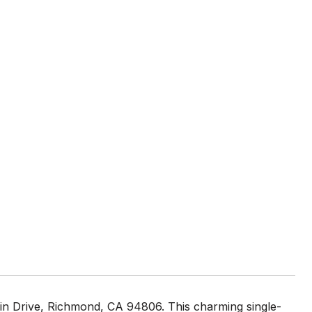
in Drive, Richmond, CA 94806. This charming single-