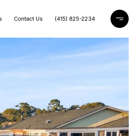
s
Contact Us
(415) 825-2234