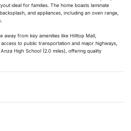
out ideal for families. The home boasts laminate
e backsplash, and appliances, including an oven range,
.
e away from key amenities like Hilltop Mall,
 access to public transportation and major highways,
Anza High School (2.0 miles), offering quality