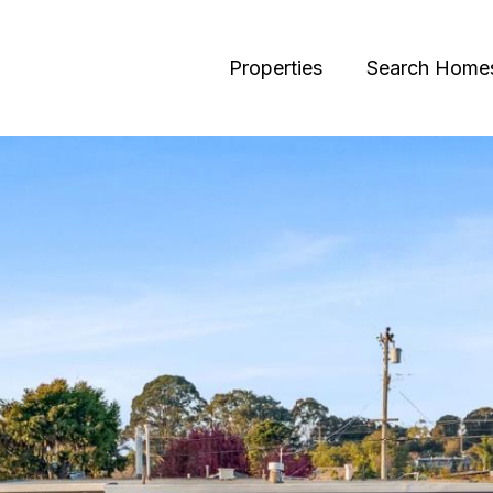
Properties
Search Home