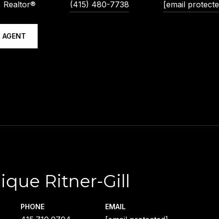
 Realtor®
(415) 480-7738
[email protecte
 AGENT
ique Ritner-Gill
PHONE
EMAIL