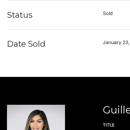
Status
Sold
Date Sold
January 23,
Guill
TITLE