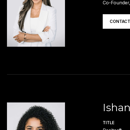
Co-Founder,
CONTACT
Ishan
TITLE