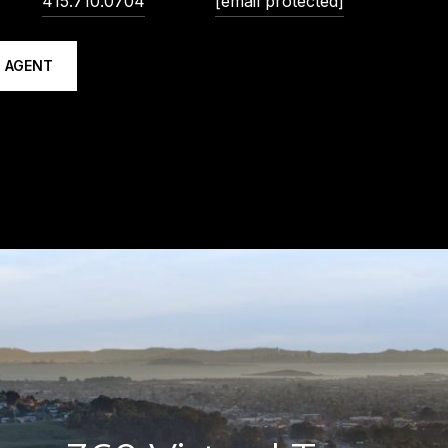
415.710.0704
[email protected]
 AGENT