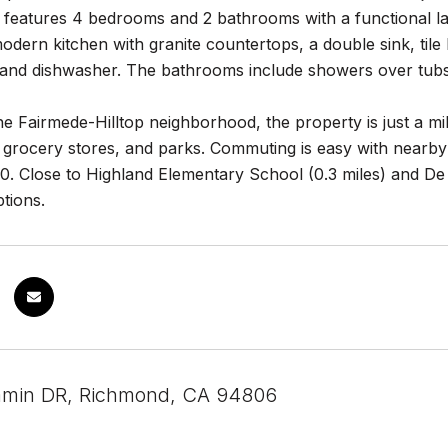
features 4 bedrooms and 2 bathrooms with a functional lay
modern kitchen with granite countertops, a double sink, til
and dishwasher. The bathrooms include showers over tubs
he Fairmede-Hilltop neighborhood, the property is just a mil
 grocery stores, and parks. Commuting is easy with nearby
80. Close to Highland Elementary School (0.3 miles) and De 
tions.
amin DR, Richmond, CA 94806