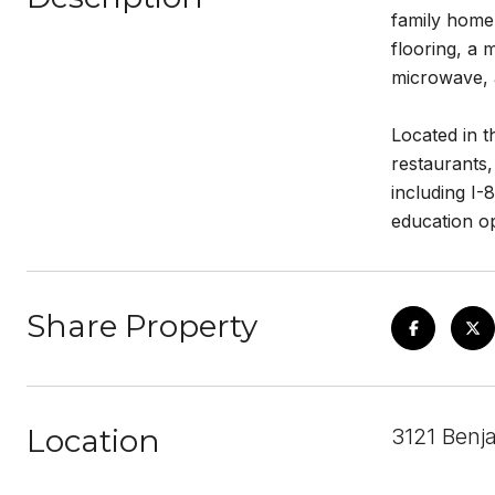
family home 
flooring, a 
microwave, 
Located in t
restaurants,
including I-
education op
Share Property
Location
3121 Benj