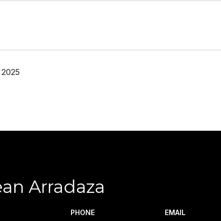
 2025
ean Arradaza
PHONE
EMAIL