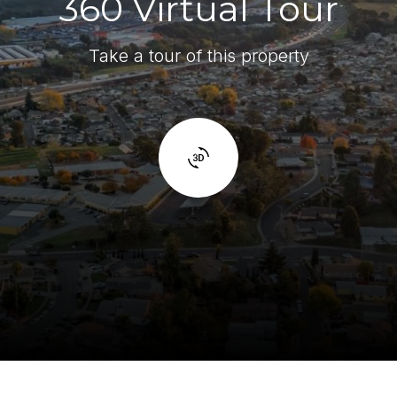
360 Virtual Tour
Take a tour of this property