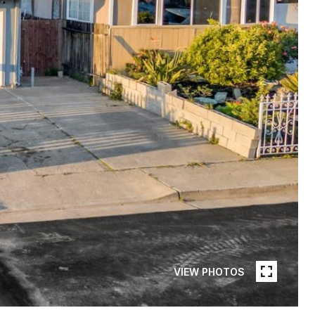
VIEW PHOTOS