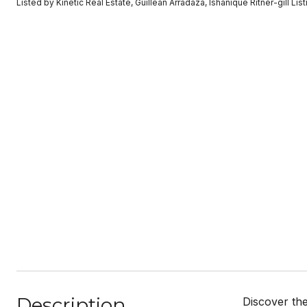
Listed by Kinetic Real Estate, Guillean Arradaza, Ishanique Ritner-gill L
Description
Discover th