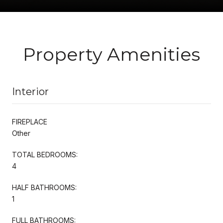
Property Amenities
Interior
FIREPLACE
Other
TOTAL BEDROOMS:
4
HALF BATHROOMS:
1
FULL BATHROOMS: