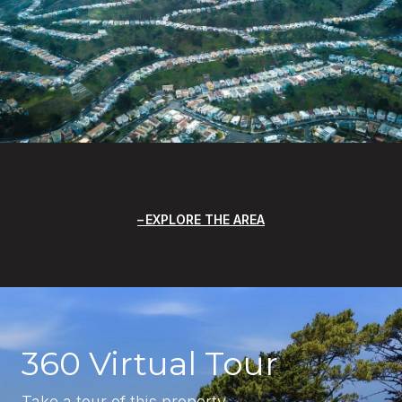
EXPLORE THE AREA
360 Virtual Tour
Take a tour of this property