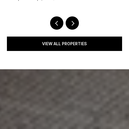
VIEW ALL PROPERTIES