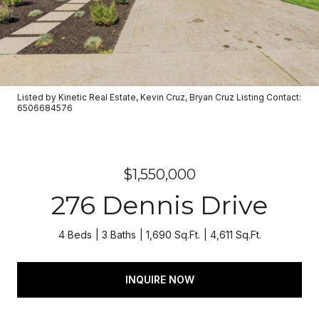
Listed by Kinetic Real Estate, Kevin Cruz, Bryan Cruz Listing Contact:
6506684576
$1,550,000
276 Dennis Drive
4 Beds
3 Baths
1,690 Sq.Ft.
4,611 Sq.Ft.
INQUIRE NOW