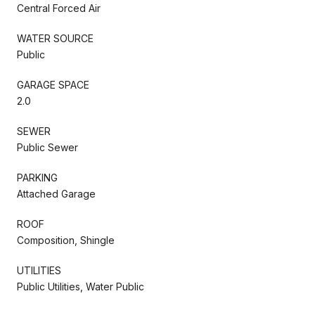
Central Forced Air
WATER SOURCE
Public
GARAGE SPACE
2.0
SEWER
Public Sewer
PARKING
Attached Garage
ROOF
Composition, Shingle
UTILITIES
Public Utilities, Water Public