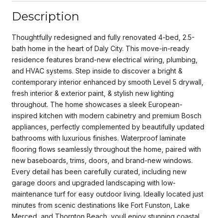
Description
Thoughtfully redesigned and fully renovated 4-bed, 2.5-
bath home in the heart of Daly City. This move-in-ready
residence features brand-new electrical wiring, plumbing,
and HVAC systems. Step inside to discover a bright &
contemporary interior enhanced by smooth Level 5 drywall,
fresh interior & exterior paint, & stylish new lighting
throughout. The home showcases a sleek European-
inspired kitchen with modern cabinetry and premium Bosch
appliances, perfectly complemented by beautifully updated
bathrooms with luxurious finishes. Waterproof laminate
flooring flows seamlessly throughout the home, paired with
new baseboards, trims, doors, and brand-new windows.
Every detail has been carefully curated, including new
garage doors and upgraded landscaping with low-
maintenance turf for easy outdoor living. Ideally located just
minutes from scenic destinations like Fort Funston, Lake
Merced, and Thornton Beach, youll enjoy stunning coastal