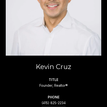
Kevin Cruz
TITLE
Founder, Realtor®
PHONE
(415) 825-2234