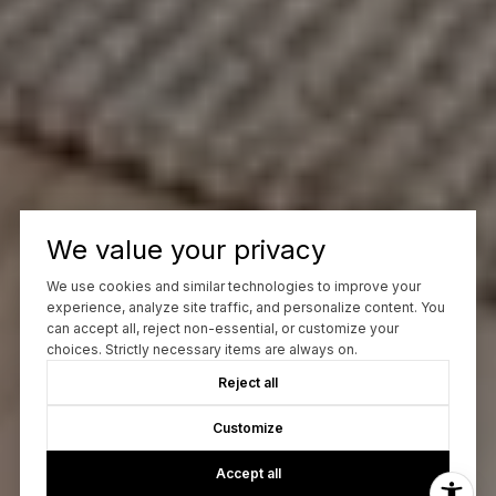
We value your privacy
We use cookies and similar technologies to improve your
experience, analyze site traffic, and personalize content. You
can accept all, reject non-essential, or customize your
choices. Strictly necessary items are always on.
Reject all
Customize
Accept all