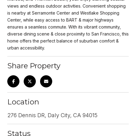
views and endless outdoor activities. Convenient shopping
is nearby at Serramonte Center and Westlake Shopping
Center, while easy access to BART & major highways
ensures a seamless commute. With its vibrant community,
diverse dining scene & close proximity to San Francisco, this
home offers the perfect balance of suburban comfort &
urban accessibility.
Share Property
Location
276 Dennis DR, Daly City, CA 94015
Status