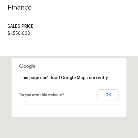
Finance
SALES PRICE
$1,550,000
This page can't load Google Maps correctly.
OK
Do you own this website?