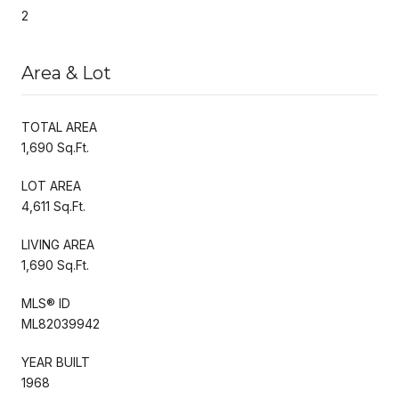
2
Area & Lot
TOTAL AREA
1,690 Sq.Ft.
LOT AREA
4,611 Sq.Ft.
LIVING AREA
1,690 Sq.Ft.
MLS® ID
ML82039942
YEAR BUILT
1968