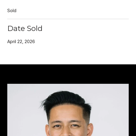
Sold
Date Sold
April 22, 2026