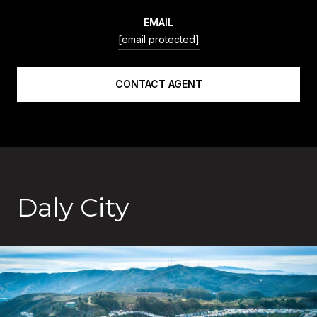
EMAIL
[email protected]
CONTACT AGENT
Daly City