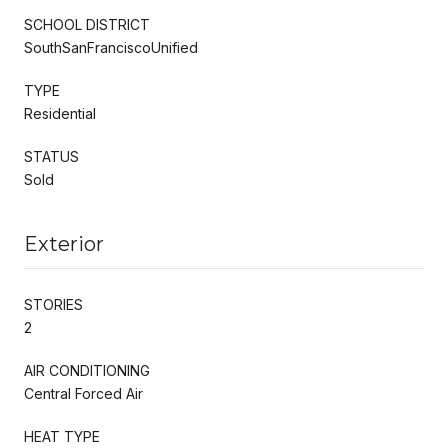
SCHOOL DISTRICT
SouthSanFranciscoUnified
TYPE
Residential
STATUS
Sold
Exterior
STORIES
2
AIR CONDITIONING
Central Forced Air
HEAT TYPE