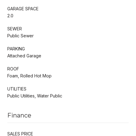
GARAGE SPACE
2.0
SEWER
Public Sewer
PARKING
Attached Garage
ROOF
Foam, Rolled Hot Mop
UTILITIES
Public Utilities, Water Public
Finance
SALES PRICE