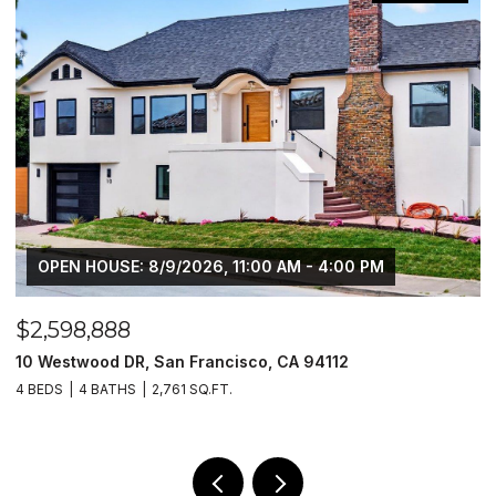
OPEN HOUSE: 8/9/2026, 11:00 AM - 4:00 PM
$2,598,888
$
10 Westwood DR, San Francisco, CA 94112
1
4 BEDS
4 BATHS
2,761 SQ.FT.
4