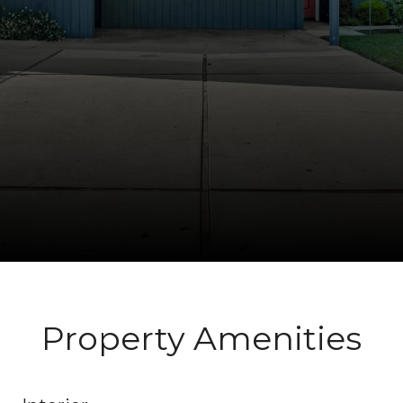
Property Amenities