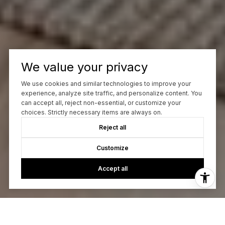
We value your privacy
We use cookies and similar technologies to improve your
experience, analyze site traffic, and personalize content. You
can accept all, reject non-essential, or customize your
choices. Strictly necessary items are always on.
Reject all
Customize
Accept all