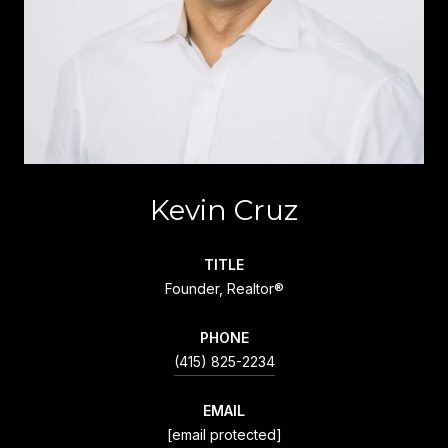
Kevin Cruz
TITLE
Founder, Realtor®
PHONE
(415) 825-2234
EMAIL
[email protected]