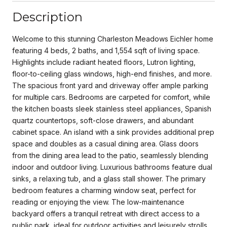
Description
Welcome to this stunning Charleston Meadows Eichler home
featuring 4 beds, 2 baths, and 1,554 sqft of living space.
Highlights include radiant heated floors, Lutron lighting,
floor-to-ceiling glass windows, high-end finishes, and more.
The spacious front yard and driveway offer ample parking
for multiple cars. Bedrooms are carpeted for comfort, while
the kitchen boasts sleek stainless steel appliances, Spanish
quartz countertops, soft-close drawers, and abundant
cabinet space. An island with a sink provides additional prep
space and doubles as a casual dining area. Glass doors
from the dining area lead to the patio, seamlessly blending
indoor and outdoor living. Luxurious bathrooms feature dual
sinks, a relaxing tub, and a glass stall shower. The primary
bedroom features a charming window seat, perfect for
reading or enjoying the view. The low-maintenance
backyard offers a tranquil retreat with direct access to a
public park, ideal for outdoor activities and leisurely strolls.