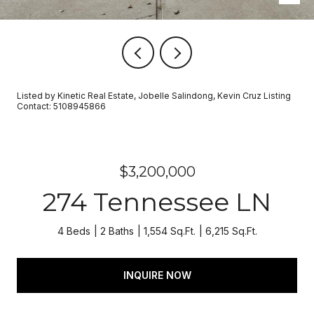
Listed by Kinetic Real Estate, Jobelle Salindong, Kevin Cruz Listing
Contact: 5108945866
$3,200,000
274 Tennessee LN
4 Beds
2 Baths
1,554 Sq.Ft.
6,215 Sq.Ft.
INQUIRE NOW