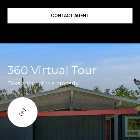
CONTACT AGENT
360 Virtual Tour
Take a tour of this property