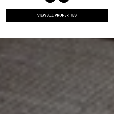
VIEW ALL PROPERTIES