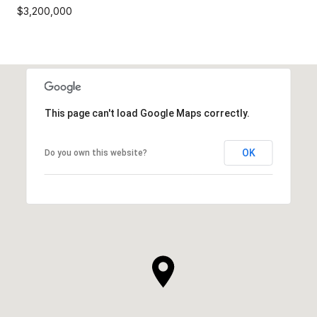
$3,200,000
This page can't load Google Maps correctly.
OK
Do you own this website?