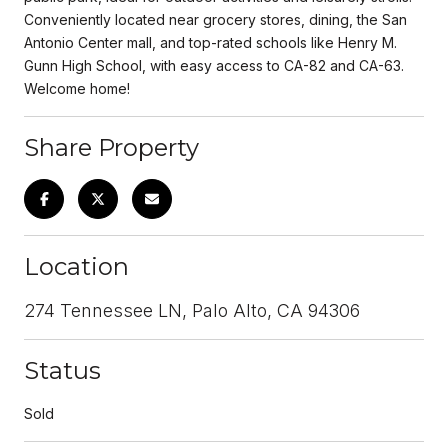
Conveniently located near grocery stores, dining, the San
Antonio Center mall, and top-rated schools like Henry M.
Gunn High School, with easy access to CA-82 and CA-63.
Welcome home!
Share Property
Location
274 Tennessee LN, Palo Alto, CA 94306
Status
Sold