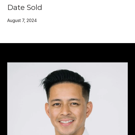
Date Sold
August 7, 2024