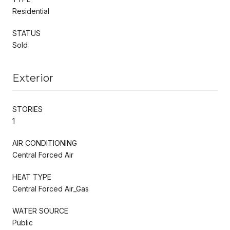
Residential
STATUS
Sold
Exterior
STORIES
1
AIR CONDITIONING
Central Forced Air
HEAT TYPE
Central Forced Air_Gas
WATER SOURCE
Public