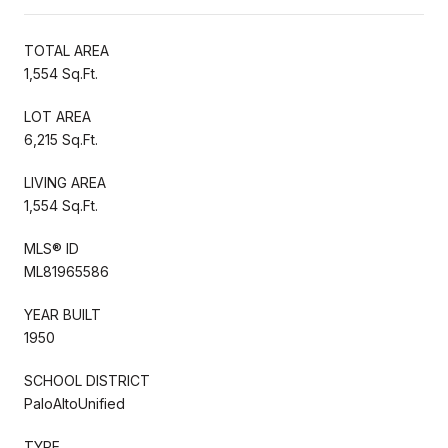
TOTAL AREA
1,554 Sq.Ft.
LOT AREA
6,215 Sq.Ft.
LIVING AREA
1,554 Sq.Ft.
MLS® ID
ML81965586
YEAR BUILT
1950
SCHOOL DISTRICT
PaloAltoUnified
TYPE