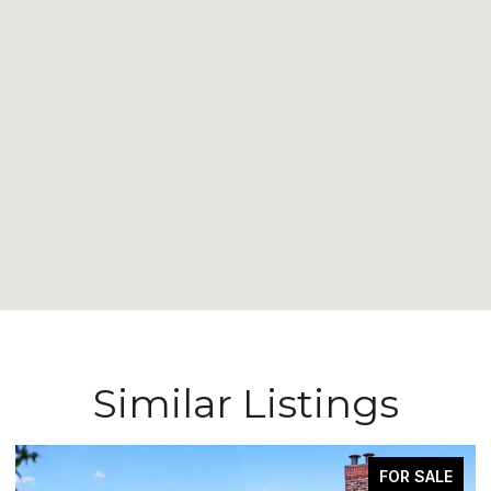
Similar Listings
FOR SALE