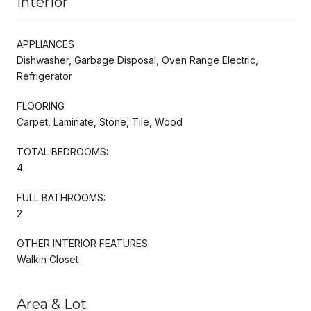
Interior
APPLIANCES
Dishwasher, Garbage Disposal, Oven Range Electric,
Refrigerator
FLOORING
Carpet, Laminate, Stone, Tile, Wood
TOTAL BEDROOMS:
4
FULL BATHROOMS:
2
OTHER INTERIOR FEATURES
Walkin Closet
Area & Lot