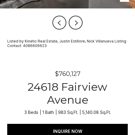
Listed by Kinetic Real Estate, Justin Estillore, Nick Villanueva Listing
Contact: 4086606623
$760,127
24618 Fairview
Avenue
3 Beds
1 Bath
983 Sq.Ft.
5,140.08 Sq.Ft.
INQUIRE NOW