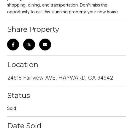
shopping, dining, and transportation. Don't miss the
opportunity to call this stunning property your new home.
Share Property
Location
24618 Fairview AVE, HAYWARD, CA 94542
Status
Sold
Date Sold