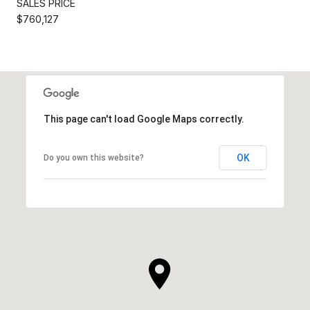
SALES PRICE
$760,127
This page can't load Google Maps correctly.
OK
Do you own this website?