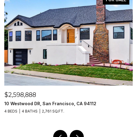
$2,598,888
$
10 Westwood DR, San Francisco, CA 94112
1
4 BEDS
4 BATHS
2,761 SQ.FT.
4