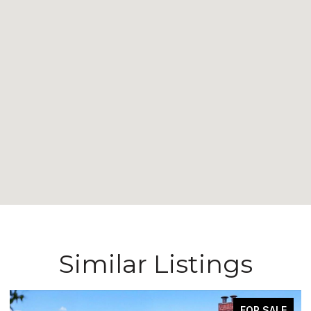
Similar Listings
FOR SALE