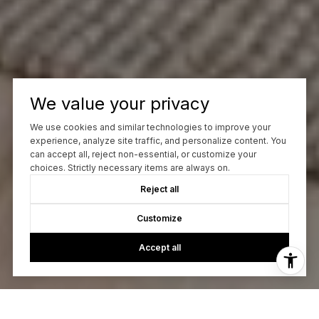
We value your privacy
We use cookies and similar technologies to improve your
experience, analyze site traffic, and personalize content. You
can accept all, reject non-essential, or customize your
choices. Strictly necessary items are always on.
Reject all
Customize
Accept all