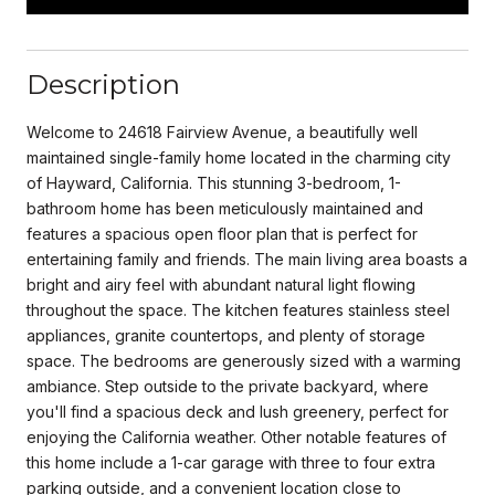
Description
Welcome to 24618 Fairview Avenue, a beautifully well
maintained single-family home located in the charming city
of Hayward, California. This stunning 3-bedroom, 1-
bathroom home has been meticulously maintained and
features a spacious open floor plan that is perfect for
entertaining family and friends. The main living area boasts a
bright and airy feel with abundant natural light flowing
throughout the space. The kitchen features stainless steel
appliances, granite countertops, and plenty of storage
space. The bedrooms are generously sized with a warming
ambiance. Step outside to the private backyard, where
you'll find a spacious deck and lush greenery, perfect for
enjoying the California weather. Other notable features of
this home include a 1-car garage with three to four extra
parking outside, and a convenient location close to