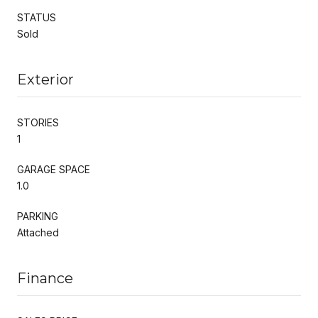
STATUS
Sold
Exterior
STORIES
1
GARAGE SPACE
1.0
PARKING
Attached
Finance