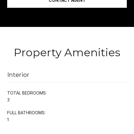
CONTACT AGENT
Property Amenities
Interior
TOTAL BEDROOMS:
3
FULL BATHROOMS:
1