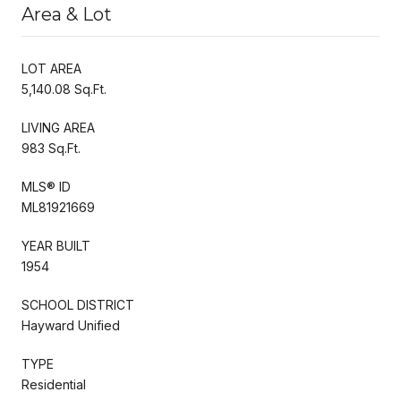
Area & Lot
LOT AREA
5,140.08 Sq.Ft.
LIVING AREA
983 Sq.Ft.
MLS® ID
ML81921669
YEAR BUILT
1954
SCHOOL DISTRICT
Hayward Unified
TYPE
Residential