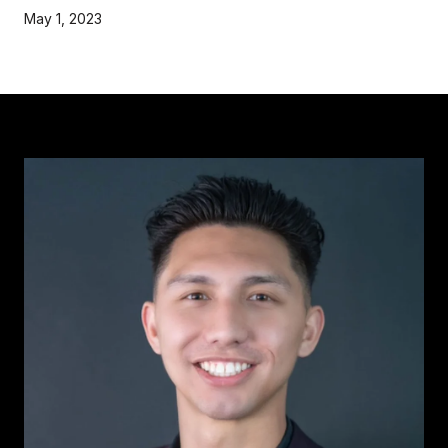
May 1, 2023