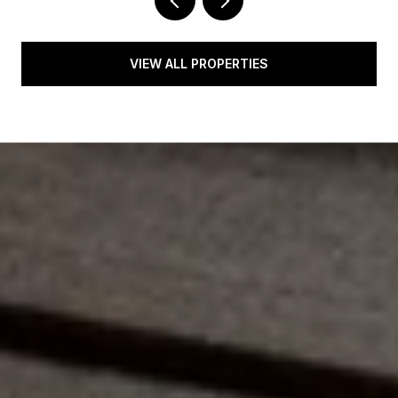
VIEW ALL PROPERTIES