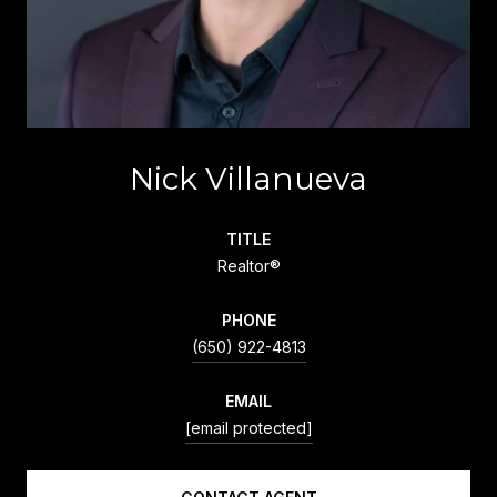
Nick Villanueva
TITLE
Realtor®
PHONE
(650) 922-4813
EMAIL
[email protected]