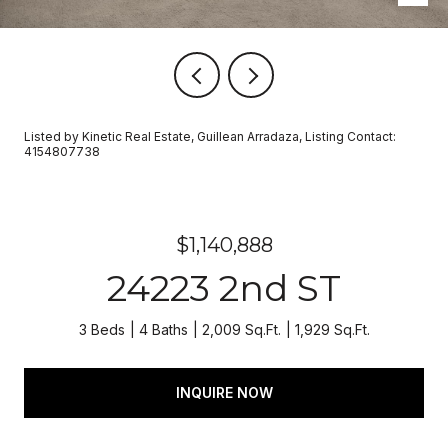
Listed by Kinetic Real Estate, Guillean Arradaza, Listing Contact:
4154807738
$1,140,888
24223 2nd ST
3 Beds
4 Baths
2,009 Sq.Ft.
1,929 Sq.Ft.
INQUIRE NOW