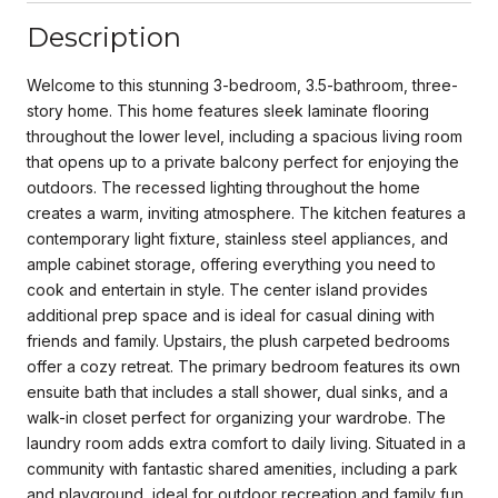
Description
Welcome to this stunning 3-bedroom, 3.5-bathroom, three-
story home. This home features sleek laminate flooring
throughout the lower level, including a spacious living room
that opens up to a private balcony perfect for enjoying the
outdoors. The recessed lighting throughout the home
creates a warm, inviting atmosphere. The kitchen features a
contemporary light fixture, stainless steel appliances, and
ample cabinet storage, offering everything you need to
cook and entertain in style. The center island provides
additional prep space and is ideal for casual dining with
friends and family. Upstairs, the plush carpeted bedrooms
offer a cozy retreat. The primary bedroom features its own
ensuite bath that includes a stall shower, dual sinks, and a
walk-in closet perfect for organizing your wardrobe. The
laundry room adds extra comfort to daily living. Situated in a
community with fantastic shared amenities, including a park
and playground, ideal for outdoor recreation and family fun.