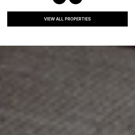
VIEW ALL PROPERTIES