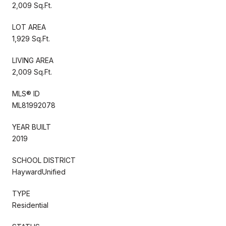
2,009 Sq.Ft.
LOT AREA
1,929 Sq.Ft.
LIVING AREA
2,009 Sq.Ft.
MLS® ID
ML81992078
YEAR BUILT
2019
SCHOOL DISTRICT
HaywardUnified
TYPE
Residential