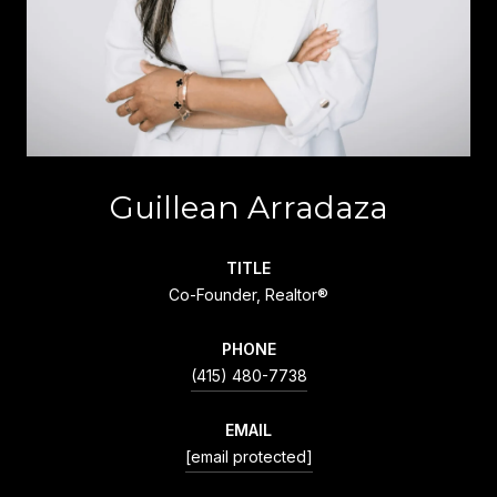
Guillean Arradaza
TITLE
Co-Founder, Realtor®
PHONE
(415) 480-7738
EMAIL
[email protected]