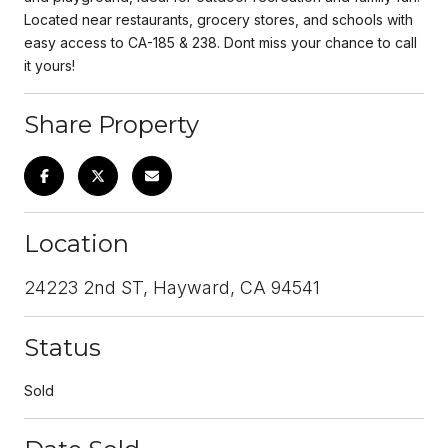
Located near restaurants, grocery stores, and schools with
easy access to CA-185 & 238. Dont miss your chance to call
it yours!
Share Property
Location
24223 2nd ST, Hayward, CA 94541
Status
Sold