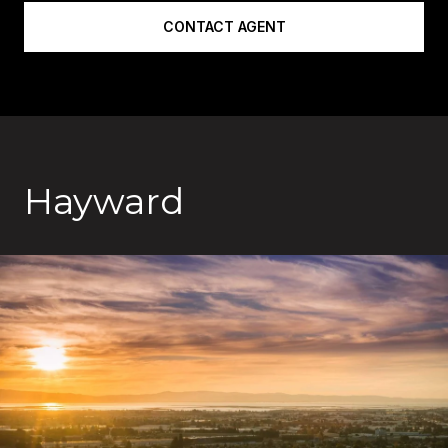
CONTACT AGENT
Hayward