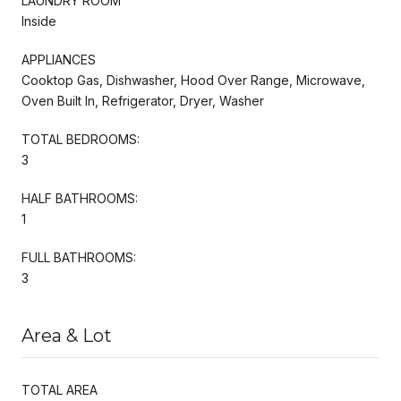
LAUNDRY ROOM
Inside
APPLIANCES
Cooktop Gas, Dishwasher, Hood Over Range, Microwave,
Oven Built In, Refrigerator, Dryer, Washer
TOTAL BEDROOMS:
3
HALF BATHROOMS:
1
FULL BATHROOMS:
3
Area & Lot
TOTAL AREA