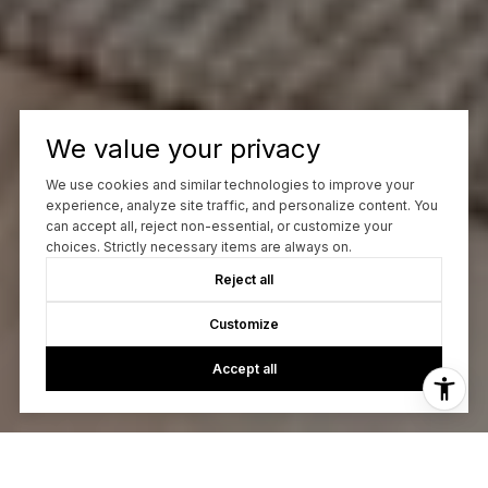
We value your privacy
We use cookies and similar technologies to improve your
experience, analyze site traffic, and personalize content. You
can accept all, reject non-essential, or customize your
choices. Strictly necessary items are always on.
Reject all
Customize
Accept all