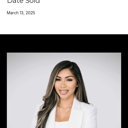
Date Sold
March 13, 2025