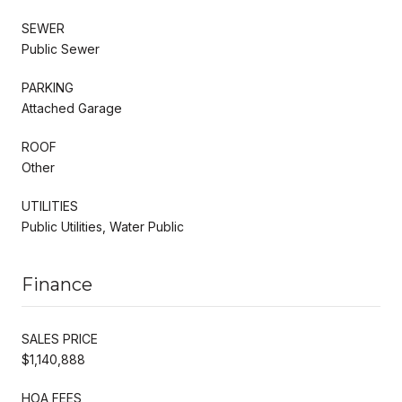
SEWER
Public Sewer
PARKING
Attached Garage
ROOF
Other
UTILITIES
Public Utilities, Water Public
Finance
SALES PRICE
$1,140,888
HOA FEES