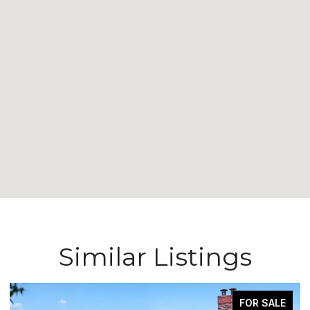
Similar Listings
FOR SALE