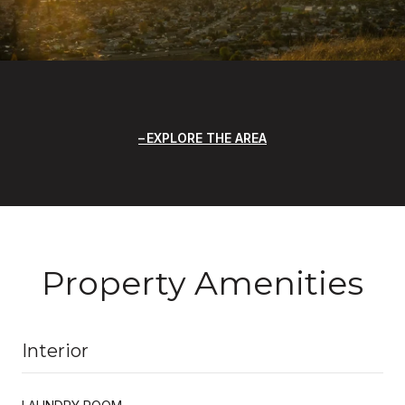
EXPLORE THE AREA
Property Amenities
Interior