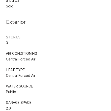
STATUS
Sold
Exterior
STORIES
3
AIR CONDITIONING
Central Forced Air
HEAT TYPE
Central Forced Air
WATER SOURCE
Public
GARAGE SPACE
2.0