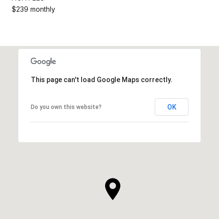
$239 monthly
This page can't load Google Maps correctly.
OK
Do you own this website?