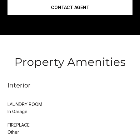
CONTACT AGENT
Property Amenities
Interior
LAUNDRY ROOM
In Garage
FIREPLACE
Other