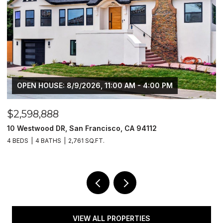
OPEN HOUSE: 8/9/2026, 11:00 AM - 2:00 PM
$1,149,888
$
1429 Poppy LN, Hayward, CA 94545
1
4 BEDS
3 BATHS
2,350 SQ.FT.
3
VIEW ALL PROPERTIES