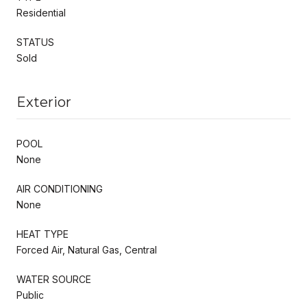
Residential
STATUS
Sold
Exterior
POOL
None
AIR CONDITIONING
None
HEAT TYPE
Forced Air, Natural Gas, Central
WATER SOURCE
Public