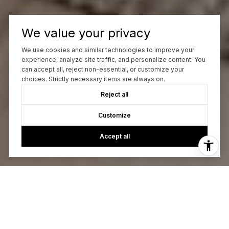
We value your privacy
We use cookies and similar technologies to improve your
experience, analyze site traffic, and personalize content. You
can accept all, reject non-essential, or customize your
choices. Strictly necessary items are always on.
Reject all
Customize
Accept all