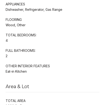
APPLIANCES
Dishwasher, Refrigerator, Gas Range
FLOORING
Wood, Other
TOTAL BEDROOMS:
4
FULL BATHROOMS:
2
OTHER INTERIOR FEATURES
Eat-in Kitchen
Area & Lot
TOTAL AREA