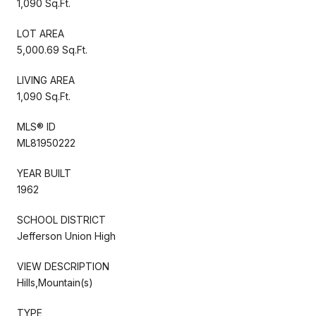
1,090 Sq.Ft.
LOT AREA
5,000.69 Sq.Ft.
LIVING AREA
1,090 Sq.Ft.
MLS® ID
ML81950222
YEAR BUILT
1962
SCHOOL DISTRICT
Jefferson Union High
VIEW DESCRIPTION
Hills,Mountain(s)
TYPE