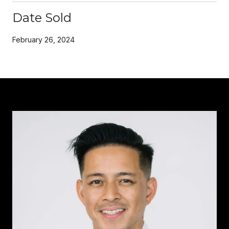
Date Sold
February 26, 2024