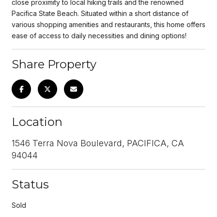
close proximity to local hiking trails and the renowned
Pacifica State Beach. Situated within a short distance of
various shopping amenities and restaurants, this home offers
ease of access to daily necessities and dining options!
Share Property
Location
1546 Terra Nova Boulevard, PACIFICA, CA
94044
Status
Sold