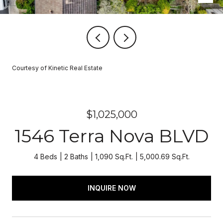
Courtesy of Kinetic Real Estate
$1,025,000
1546 Terra Nova BLVD
4 Beds
2 Baths
1,090 Sq.Ft.
5,000.69 Sq.Ft.
INQUIRE NOW