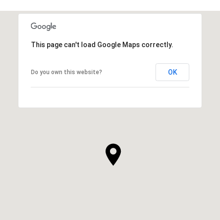
This page can't load Google Maps correctly.
OK
Do you own this website?