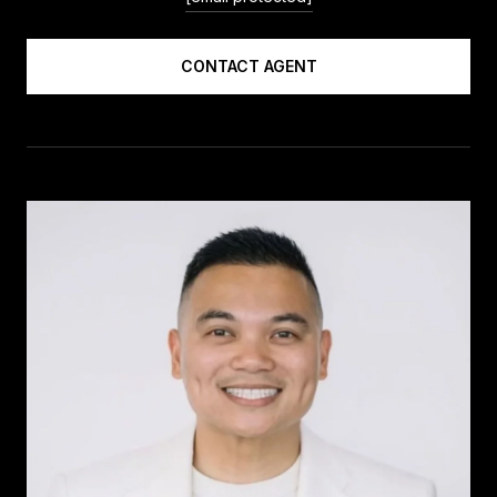
CONTACT AGENT