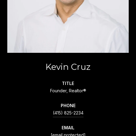
Kevin Cruz
TITLE
Founder, Realtor®
PHONE
(415) 825-2234
EMAIL
[email protected]