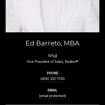
Ed Barreto, MBA
TITLE
Vice President of Sales, Realtor®
PHONE
(408) 332-1700
EMAIL
[email protected]