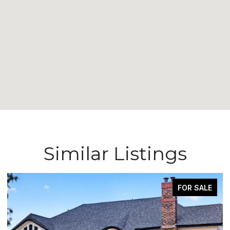
Similar Listings
FOR SALE