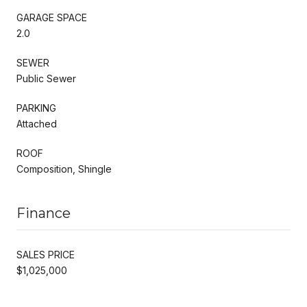
GARAGE SPACE
2.0
SEWER
Public Sewer
PARKING
Attached
ROOF
Composition, Shingle
Finance
SALES PRICE
$1,025,000