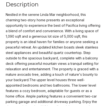
Description
Nestled in the serene Linda Mar neighborhood, this
charming two-story home presents an exceptional
opportunity to experience the best of Pacifica living offering
a blend of comfort and convenience. With a living space of
1,090 sqft and a generous lot size of 5,000 sqft, this
property is an ideal haven for families or anyone seeking a
peaceful retreat. An updated kitchen boasts sleek stainless
steel appliances and beautiful quartz countertop. Step
outside to the spacious backyard, complete with a balcony
deck offering peaceful mountain views a tranquil setting for
relaxation and entertainment. The property is graced with a
mature avocado tree, adding a touch of nature's bounty to
your backyard.The upper level houses three well-
appointed bedrooms and two bathrooms. The lower level
features a cozy bedroom, adaptable for guests or as a
home office. Ample parking features a convenient two-car
parking garage and additional driveway parking. Enjoy the