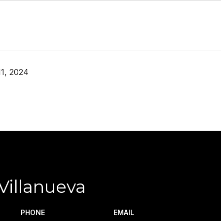
1, 2024
Villanueva
PHONE
EMAIL