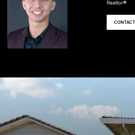
Realtor®
CONTACT