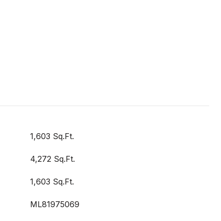
1,603 Sq.Ft.
4,272 Sq.Ft.
1,603 Sq.Ft.
ML81975069