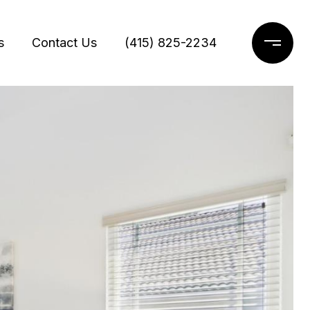
s
Contact Us
(415) 825-2234