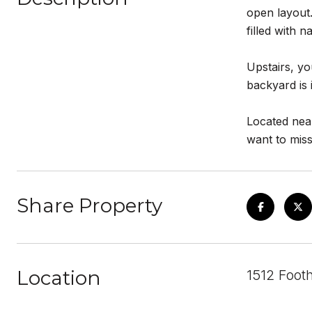
open layout.
filled with n
Upstairs, y
backyard is 
Located nea
want to miss
Share Property
Location
1512 Footh