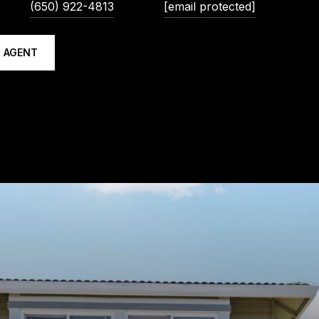
(650) 922-4813
[email protected]
 AGENT