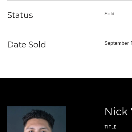
Status
Sold
Date Sold
September 1
Nick 
TITLE