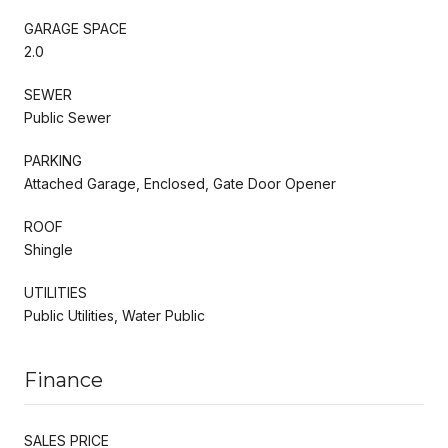
GARAGE SPACE
2.0
SEWER
Public Sewer
PARKING
Attached Garage, Enclosed, Gate Door Opener
ROOF
Shingle
UTILITIES
Public Utilities, Water Public
Finance
SALES PRICE