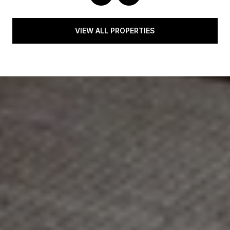
VIEW ALL PROPERTIES