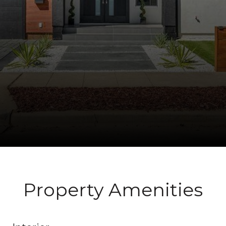
Property Amenities