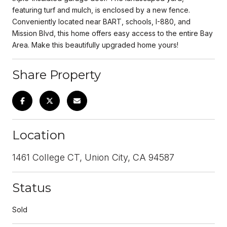
featuring turf and mulch, is enclosed by a new fence.
Conveniently located near BART, schools, I-880, and
Mission Blvd, this home offers easy access to the entire Bay
Area. Make this beautifully upgraded home yours!
Share Property
Location
1461 College CT, Union City, CA 94587
Status
Sold