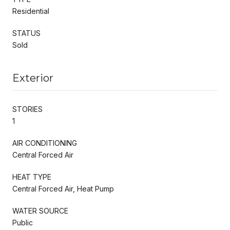
Residential
STATUS
Sold
Exterior
STORIES
1
AIR CONDITIONING
Central Forced Air
HEAT TYPE
Central Forced Air, Heat Pump
WATER SOURCE
Public