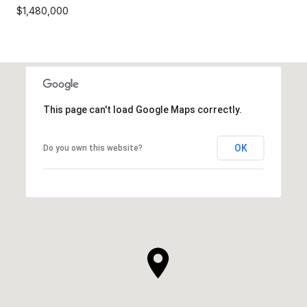
$1,480,000
This page can't load Google Maps correctly.
OK
Do you own this website?