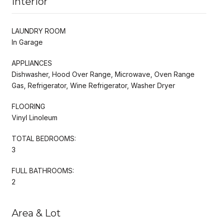
Interior
LAUNDRY ROOM
In Garage
APPLIANCES
Dishwasher, Hood Over Range, Microwave, Oven Range
Gas, Refrigerator, Wine Refrigerator, Washer Dryer
FLOORING
Vinyl Linoleum
TOTAL BEDROOMS:
3
FULL BATHROOMS:
2
Area & Lot