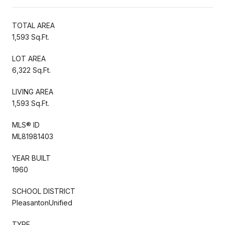
TOTAL AREA
1,593 Sq.Ft.
LOT AREA
6,322 Sq.Ft.
LIVING AREA
1,593 Sq.Ft.
MLS® ID
ML81981403
YEAR BUILT
1960
SCHOOL DISTRICT
PleasantonUnified
TYPE