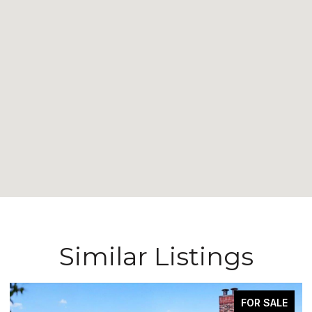
Similar Listings
FOR SALE