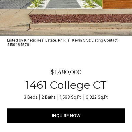
Listed by Kinetic Real Estate, Pri Rijal, Kevin Cruz Listing Contact:
4159484576
$1,480,000
1461 College CT
3 Beds
2 Baths
1,593 Sq.Ft.
6,322 Sq.Ft.
INQUIRE NOW