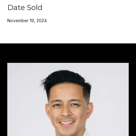
Date Sold
November 19, 2024