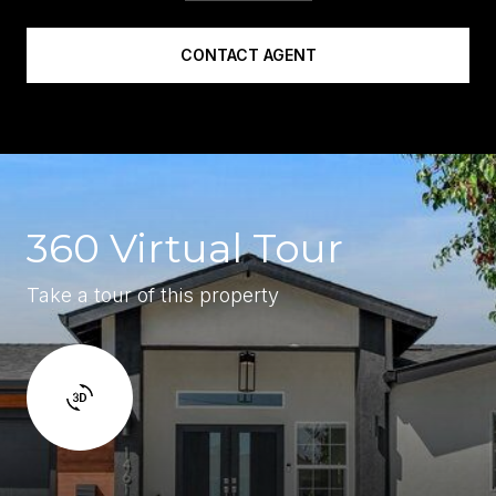
CONTACT AGENT
360 Virtual Tour
Take a tour of this property