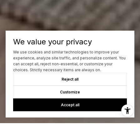
We value your privacy
We use cookies and similar technologies to improve your
experience, analyze site traffic, and personalize content. You
can accept all, reject non-essential, or customize your
choices. Strictly necessary items are always on.
Reject all
Customize
Accept all