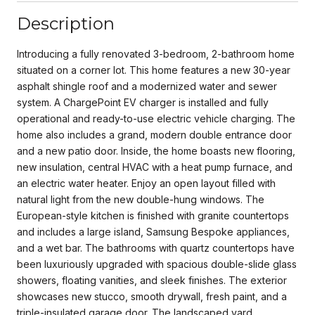
Description
Introducing a fully renovated 3-bedroom, 2-bathroom home
situated on a corner lot. This home features a new 30-year
asphalt shingle roof and a modernized water and sewer
system. A ChargePoint EV charger is installed and fully
operational and ready-to-use electric vehicle charging. The
home also includes a grand, modern double entrance door
and a new patio door. Inside, the home boasts new flooring,
new insulation, central HVAC with a heat pump furnace, and
an electric water heater. Enjoy an open layout filled with
natural light from the new double-hung windows. The
European-style kitchen is finished with granite countertops
and includes a large island, Samsung Bespoke appliances,
and a wet bar. The bathrooms with quartz countertops have
been luxuriously upgraded with spacious double-slide glass
showers, floating vanities, and sleek finishes. The exterior
showcases new stucco, smooth drywall, fresh paint, and a
triple-insulated garage door. The landscaped yard,