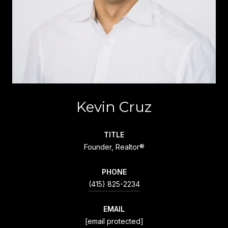
Kevin Cruz
TITLE
Founder, Realtor®
PHONE
(415) 825-2234
EMAIL
[email protected]