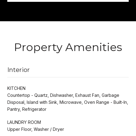
Property Amenities
Interior
KITCHEN
Countertop - Quartz, Dishwasher, Exhaust Fan, Garbage
Disposal, Island with Sink, Microwave, Oven Range - Built-In,
Pantry, Refrigerator
LAUNDRY ROOM
Upper Floor, Washer / Dryer