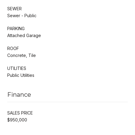
SEWER
Sewer - Public
PARKING
Attached Garage
ROOF
Concrete, Tile
UTILITIES
Public Utilities
Finance
SALES PRICE
$950,000