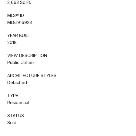
3,663 Sq.Ft.
MLS® ID
ML81916923
YEAR BUILT
2018
VIEW DESCRIPTION
Public Utilities
ARCHITECTURE STYLES
Detached
TYPE
Residential
STATUS
Sold