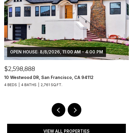
OPEN HOUSE: 8/8/2026, 11:00 AM - 4:00 PM
$2,598,888
$
10 Westwood DR, San Francisco, CA 94112
1
4 BEDS
4 BATHS
2,761 SQ.FT.
4
VIEW ALL PROPERTIES