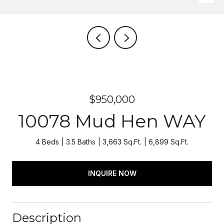
$950,000
10078 Mud Hen WAY
4 Beds
3.5 Baths
3,663 Sq.Ft.
6,899 Sq.Ft.
INQUIRE NOW
Description