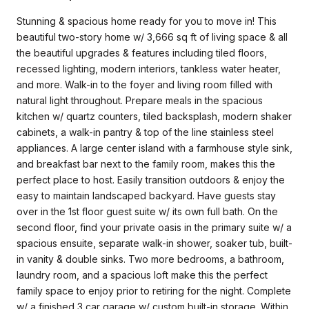
Stunning & spacious home ready for you to move in! This
beautiful two-story home w/ 3,666 sq ft of living space & all
the beautiful upgrades & features including tiled floors,
recessed lighting, modern interiors, tankless water heater,
and more. Walk-in to the foyer and living room filled with
natural light throughout. Prepare meals in the spacious
kitchen w/ quartz counters, tiled backsplash, modern shaker
cabinets, a walk-in pantry & top of the line stainless steel
appliances. A large center island with a farmhouse style sink,
and breakfast bar next to the family room, makes this the
perfect place to host. Easily transition outdoors & enjoy the
easy to maintain landscaped backyard. Have guests stay
over in the 1st floor guest suite w/ its own full bath. On the
second floor, find your private oasis in the primary suite w/ a
spacious ensuite, separate walk-in shower, soaker tub, built-
in vanity & double sinks. Two more bedrooms, a bathroom,
laundry room, and a spacious loft make this the perfect
family space to enjoy prior to retiring for the night. Complete
w/ a finished 3 car garage w/ custom built-in storage. Within