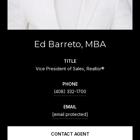
Ed Barreto, MBA
TITLE
Vice President of Sales, Realtor®
PHONE
(408) 332-1700
EMAIL
[email protected]
CONTACT AGENT