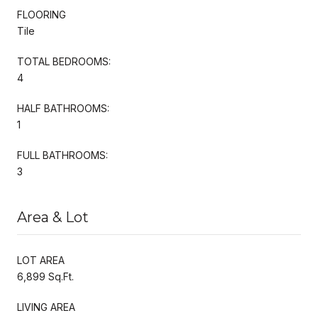
FLOORING
Tile
TOTAL BEDROOMS:
4
HALF BATHROOMS:
1
FULL BATHROOMS:
3
Area & Lot
LOT AREA
6,899 Sq.Ft.
LIVING AREA