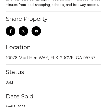
minutes from local shopping, schools, and freeway access.
Share Property
Location
10078 Mud Hen WAY, ELK GROVE, CA 95757
Status
Sold
Date Sold
April 5, 2023