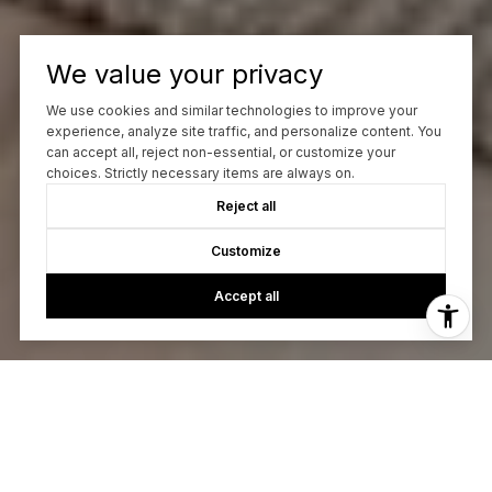
We value your privacy
We use cookies and similar technologies to improve your
experience, analyze site traffic, and personalize content. You
can accept all, reject non-essential, or customize your
choices. Strictly necessary items are always on.
Reject all
Customize
Accept all