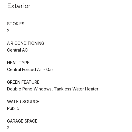
Exterior
STORIES
2
AIR CONDITIONING
Central AC
HEAT TYPE
Central Forced Air - Gas
GREEN FEATURE
Double Pane Windows, Tankless Water Heater
WATER SOURCE
Public
GARAGE SPACE
3