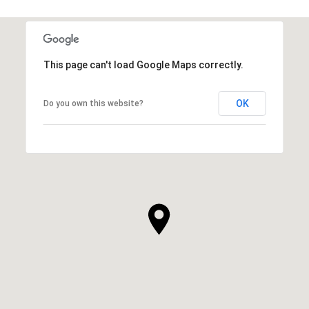
This page can't load Google Maps correctly.
OK
Do you own this website?