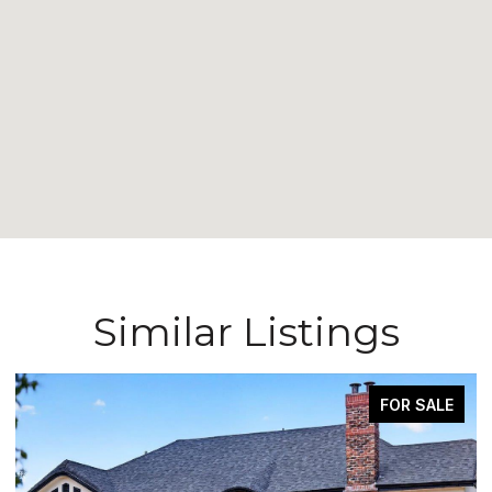
Similar Listings
FOR SALE