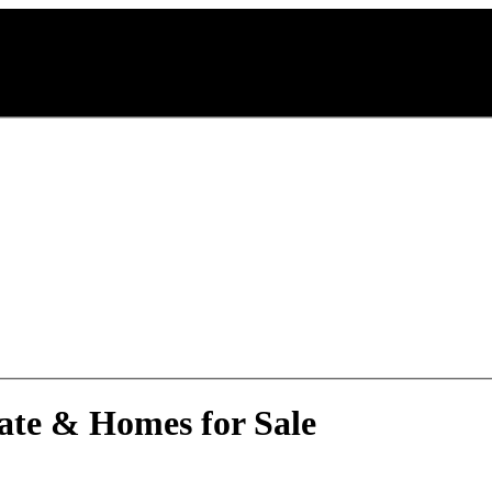
ate & Homes for Sale