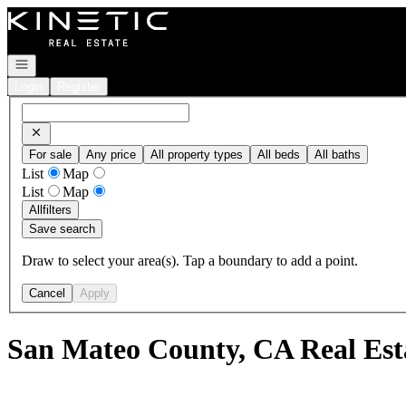
Go to: Homepage
Open navigation
Login
Register
For sale
Any price
All property types
All beds
All baths
List
Map
List
Map
All
filters
Save search
Draw to select your area(s). Tap a boundary to add a point.
Cancel
Apply
San Mateo County, CA Real Est