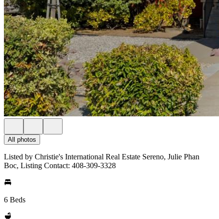
All photos
Listed by Christie's International Real Estate Sereno, Julie Phan
Boc, Listing Contact: 408-309-3328
6 Beds