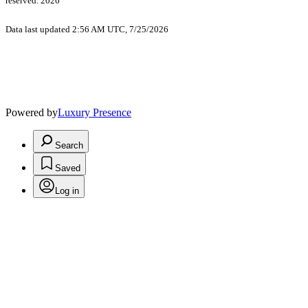
reserved. 2026
Data last updated 2:56 AM UTC, 7/25/2026
Powered by
Luxury Presence
Search
Saved
Log in