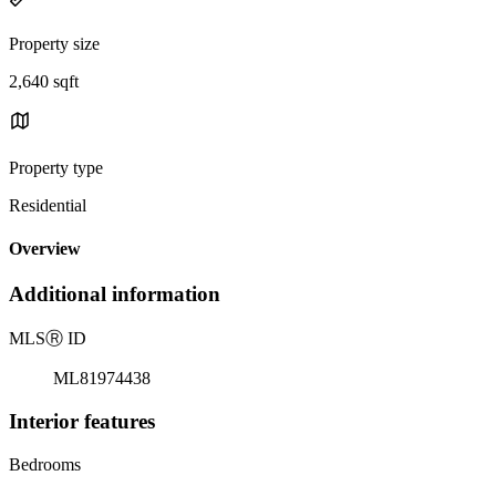
Property size
2,640 sqft
Property type
Residential
Overview
Additional information
MLS
Ⓡ
ID
ML81974438
Interior features
Bedrooms