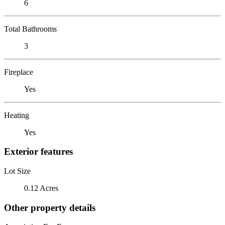
6
Total Bathrooms
3
Fireplace
Yes
Heating
Yes
Exterior features
Lot Size
0.12 Acres
Other property details