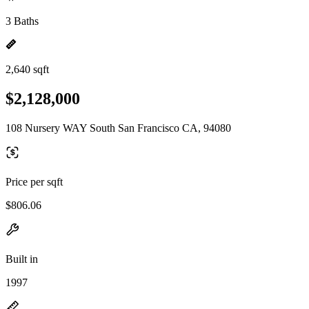
3 Baths
2,640 sqft
$2,128,000
108 Nursery WAY South San Francisco CA, 94080
Price per sqft
$806.06
Built in
1997