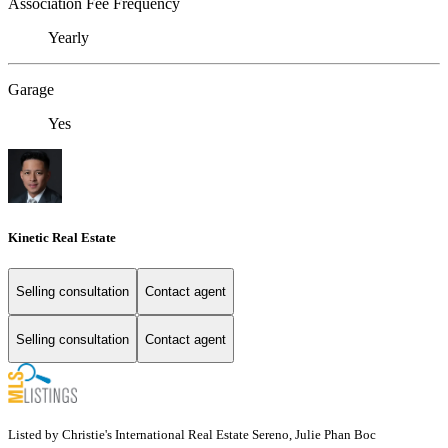
Association Fee Frequency
Yearly
Garage
Yes
Kinetic Real Estate
Selling consultation
Contact agent
Selling consultation
Contact agent
Listed by Christie's International Real Estate Sereno, Julie Phan Boc