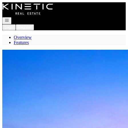
Go to: Homepage
Open navigation
Login
Register
Overview
Features