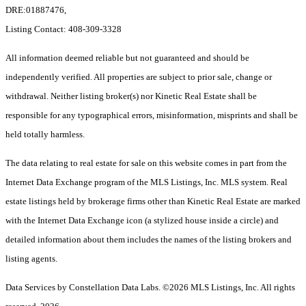
DRE:01887476,
Listing Contact: 408-309-3328
All information deemed reliable but not guaranteed and should be
independently verified. All properties are subject to prior sale, change or
withdrawal. Neither listing broker(s) nor Kinetic Real Estate shall be
responsible for any typographical errors, misinformation, misprints and shall be
held totally harmless.
The data relating to real estate for sale on this website comes in part from the
Internet Data Exchange program of the MLS Listings, Inc. MLS system. Real
estate listings held by brokerage firms other than Kinetic Real Estate are marked
with the Internet Data Exchange icon (a stylized house inside a circle) and
detailed information about them includes the names of the listing brokers and
listing agents.
Data Services by Constellation Data Labs.
©2026 MLS Listings, Inc. All rights