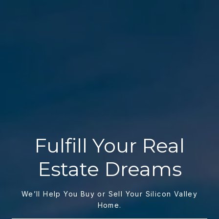
Fulfill Your Real
Estate Dreams
We’ll Help You Buy or Sell Your Silicon Valley
Home.