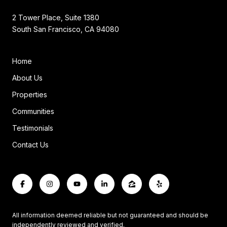
2 Tower Place, Suite 1380
South San Francisco, CA 94080
Home
About Us
Properties
Communities
Testimonials
Contact Us
All information deemed reliable but not guaranteed and should be
independently reviewed and verified.