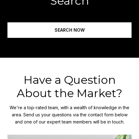
Search
SEARCH NOW
Have a Question
About the Market?
We're a top-rated team, with a wealth of knowledge in the
area. Send us your questions via the contact form below
and one of our expert team members will be in touch.